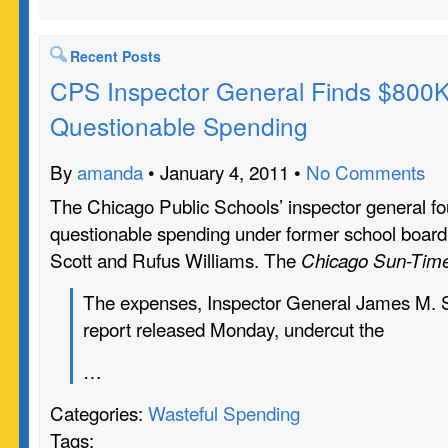
Recent Posts
CPS Inspector General Finds $800K
Questionable Spending
By
amanda
• January 4, 2011 •
No Comments
The Chicago Public Schools’ inspector general f
questionable spending under former school board
Scott and Rufus Williams. The
Chicago Sun-Tim
The expenses, Inspector General James M. Su
report released Monday, undercut the
…
Categories:
Wasteful Spending
Tags: