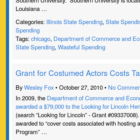
Louisiana …
Categories:
Illinois State Spending
,
State Spendi
Spending
Tags:
chicago
,
Department of Commerce and Eco
State Spending
,
Wasteful Spending
Grant for Costumed Actors Costs T
By
Wesley Fox
• October 27, 2010 •
No Commen
In 2009, the
Department of Commerce and Econo
awarded a $79,000 to the Looking for Lincoln Heri
(search “Looking for Lincoln” - Grant #09337008)
awarded to “cover costs associated with hosting a
Program” …