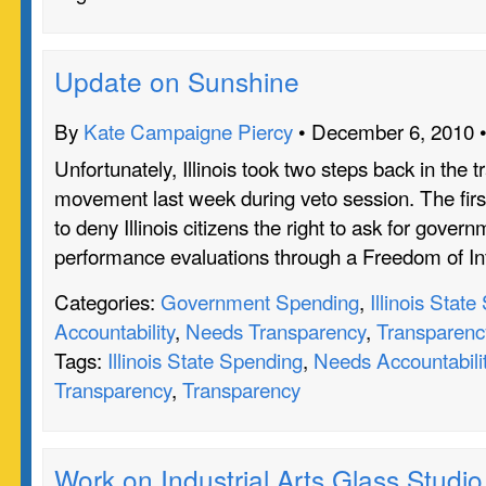
Update on Sunshine
By
Kate Campaigne Piercy
• December 6, 2010 
Unfortunately, Illinois took two steps back in the 
movement last week during veto session. The firs
to deny Illinois citizens the right to ask for gove
performance evaluations through a Freedom of I
Categories:
Government Spending
,
Illinois Stat
Accountability
,
Needs Transparency
,
Transparenc
Tags:
Illinois State Spending
,
Needs Accountabili
Transparency
,
Transparency
Work on Industrial Arts Glass Studio 