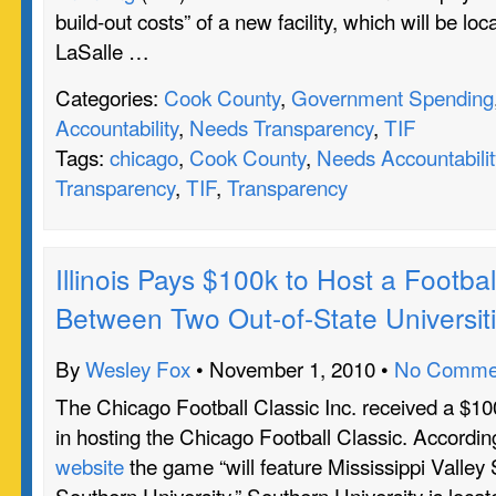
build-out costs” of a new facility, which will be lo
LaSalle …
Categories:
Cook County
,
Government Spending
Accountability
,
Needs Transparency
,
TIF
Tags:
chicago
,
Cook County
,
Needs Accountabilit
Transparency
,
TIF
,
Transparency
Illinois Pays $100k to Host a Footb
Between Two Out-of-State Universit
By
Wesley Fox
• November 1, 2010 •
No Comme
The Chicago Football Classic Inc. received a $100
in hosting the Chicago Football Classic. Accordin
website
the game “will feature Mississippi Valley 
Southern University.” Southern University is loca