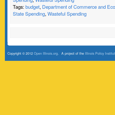
Tags:
budget
,
Department of Commerce and Eco
State Spending
,
Wasteful Spending
Copyright © 2012
Open Illinois.org
.
A project of the
Illinois Policy Institu