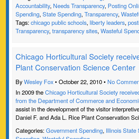
Accountability
,
Needs Transparency
,
Posting Onl
Spending
,
State Spending
,
Transparency
,
Wastef
Tags:
chicago public schools
,
liberty leaders
,
post
Transparency
,
transparency sites
,
Wasteful Spen
Chicago Horticultural Society receive
Plant Conservation Science Center
By
Wesley Fox
• October 22, 2010 •
No Commen
In 2009 the
Chicago Horticultural Society receive
from the Department of Commerce and Economic
assist in the development of the visitor interpretiv
Daniel F. and Ada L. Rice Plant Conservation Sc
Categories:
Government Spending
,
Illinois Stat
Spending
,
Wasteful Spending