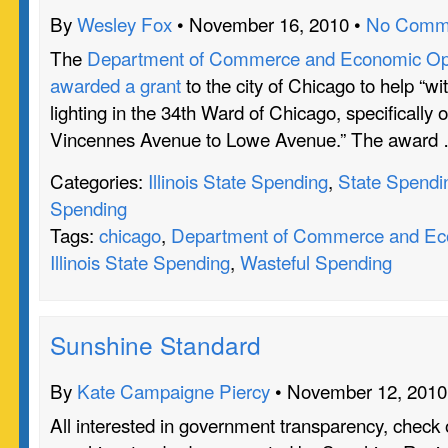
By
Wesley Fox
• November 16, 2010 •
No Comm
The
Department of Commerce and Economic Oppo
awarded a grant
to the city of Chicago to help “wi
lighting in the 34th Ward of Chicago, specifically 
Vincennes Avenue to Lowe Avenue.” The award
Categories:
Illinois State Spending
,
State Spendi
Spending
Tags:
chicago
,
Department of Commerce and Eco
Illinois State Spending
,
Wasteful Spending
Sunshine Standard
By
Kate Campaigne Piercy
• November 12, 2010
All interested in government transparency, check o