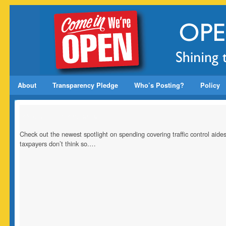
About
Transparency Pledge
Who’s Posting?
Policy
Spotlight on Spending
Check out the newest spotlight on spending covering traffic control ai
taxpayers don’t think so.…