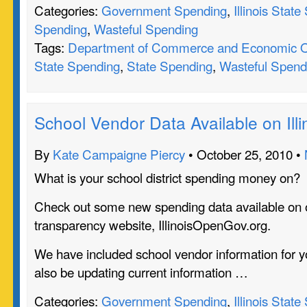
Categories:
Government Spending
,
Illinois Stat
Spending
,
Wasteful Spending
Tags:
Department of Commerce and Economic O
State Spending
,
State Spending
,
Wasteful Spend
School Vendor Data Available on Il
By
Kate Campaigne Piercy
• October 25, 2010 •
What is your school district spending money on?
Check out some new spending data available on 
transparency website, IllinoisOpenGov.org.
We have included school vendor information for yo
also be updating current information …
Categories:
Government Spending
,
Illinois Stat