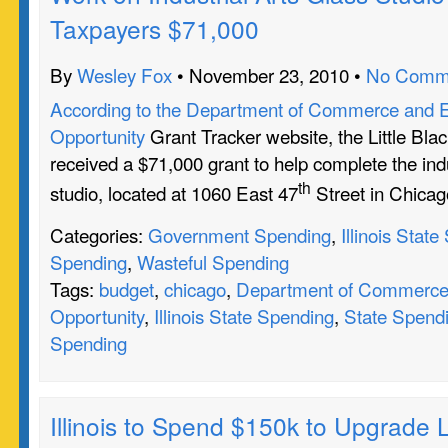
Taxpayers $71,000
By
Wesley Fox
• November 23, 2010 •
No Comm
According to the Department of Commerce and 
Opportunity
Grant Tracker website, the Little Bl
received a $71,000 grant to help complete the indu
th
studio, located at 1060 East 47
Street in Chicag
Categories:
Government Spending
,
Illinois Stat
Spending
,
Wasteful Spending
Tags:
budget
,
chicago
,
Department of Commerce
Opportunity
,
Illinois State Spending
,
State Spend
Spending
Illinois to Spend $150k to Upgrade L