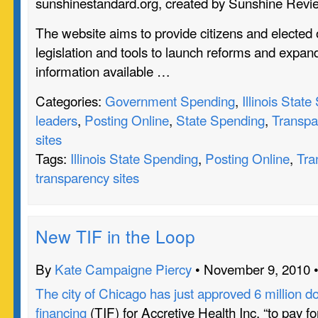
sunshinestandard.org, created by Sunshine Revi
The website aims to provide citizens and elected o
legislation and tools to launch reforms and expan
information available …
Categories:
Government Spending
,
Illinois Stat
leaders
,
Posting Online
,
State Spending
,
Transpa
sites
Tags:
Illinois State Spending
,
Posting Online
,
Tra
transparency sites
New TIF in the Loop
By
Kate Campaigne Piercy
• November 9, 2010 
The city of Chicago has just approved 6 million do
financing
(TIF) for Accretive Health Inc. “to pay fo