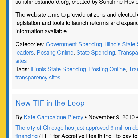
sunshinestandard.org, created by Sunshine Revi
The website aims to provide citizens and elected o
legislation and tools to launch reforms and expan
information available …
Categories:
Government Spending
,
Illinois Stat
leaders
,
Posting Online
,
State Spending
,
Transpa
sites
Tags:
Illinois State Spending
,
Posting Online
,
Tra
transparency sites
New TIF in the Loop
By
Kate Campaigne Piercy
• November 9, 2010 
The city of Chicago has just approved 6 million do
financing
(TIF) for Accretive Health Inc. “to pay fo