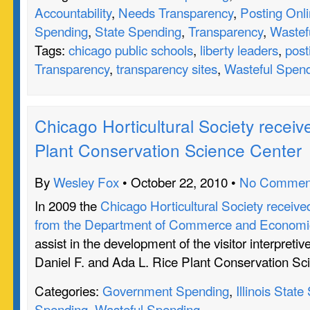
Accountability
,
Needs Transparency
,
Posting Onl
Spending
,
State Spending
,
Transparency
,
Wastef
Tags:
chicago public schools
,
liberty leaders
,
post
Transparency
,
transparency sites
,
Wasteful Spen
Chicago Horticultural Society receive
Plant Conservation Science Center
By
Wesley Fox
• October 22, 2010 •
No Commen
In 2009 the
Chicago Horticultural Society receive
from the Department of Commerce and Economic
assist in the development of the visitor interpretiv
Daniel F. and Ada L. Rice Plant Conservation Sc
Categories:
Government Spending
,
Illinois Stat
Spending
,
Wasteful Spending