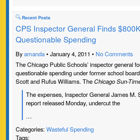
Recent Posts
CPS Inspector General Finds $800K
Questionable Spending
By
amanda
• January 4, 2011 •
No Comments
The Chicago Public Schools’ inspector general f
questionable spending under former school board
Scott and Rufus Williams. The
Chicago Sun-Tim
The expenses, Inspector General James M. Su
report released Monday, undercut the
…
Categories:
Wasteful Spending
Tags: