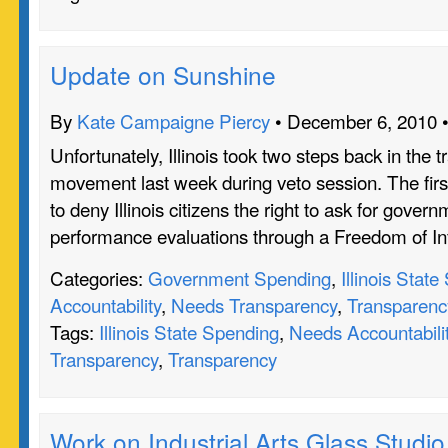
Update on Sunshine
By
Kate Campaigne Piercy
• December 6, 2010 
Unfortunately, Illinois took two steps back in the 
movement last week during veto session. The firs
to deny Illinois citizens the right to ask for gove
performance evaluations through a Freedom of I
Categories:
Government Spending
,
Illinois Stat
Accountability
,
Needs Transparency
,
Transparenc
Tags:
Illinois State Spending
,
Needs Accountabili
Transparency
,
Transparency
Work on Industrial Arts Glass Studio 