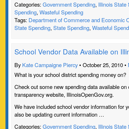
Categories:
Government Spending
,
Illinois Stat
Spending
,
Wasteful Spending
Tags:
Department of Commerce and Economic O
State Spending
,
State Spending
,
Wasteful Spend
School Vendor Data Available on Il
By
Kate Campaigne Piercy
• October 25, 2010 •
What is your school district spending money on?
Check out some new spending data available on 
transparency website, IllinoisOpenGov.org.
We have included school vendor information for yo
also be updating current information …
Categories:
Government Spending
,
Illinois Stat