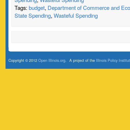
Tags:
budget
,
Department of Commerce and Eco
State Spending
,
Wasteful Spending
Copyright © 2012
Open Illinois.org
.
A project of the
Illinois Policy Institu