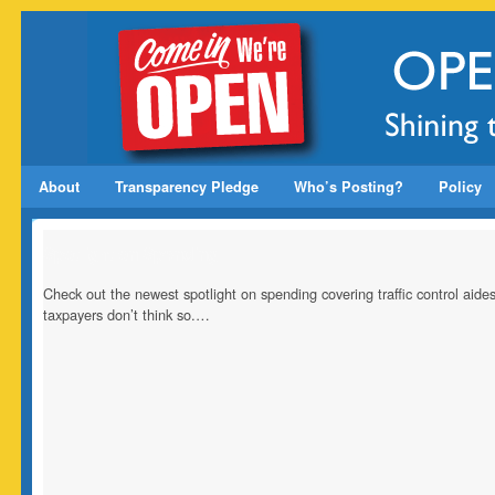
About
Transparency Pledge
Who’s Posting?
Policy
Spotlight on Spending
Check out the newest spotlight on spending covering traffic control ai
taxpayers don’t think so.…