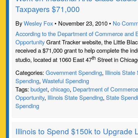
Taxpayers $71,000
By
Wesley Fox
• November 23, 2010 •
No Comm
According to the Department of Commerce and 
Opportunity
Grant Tracker website, the Little Bl
received a $71,000 grant to help complete the indu
th
studio, located at 1060 East 47
Street in Chicag
Categories:
Government Spending
,
Illinois Stat
Spending
,
Wasteful Spending
Tags:
budget
,
chicago
,
Department of Commerce
Opportunity
,
Illinois State Spending
,
State Spend
Spending
Illinois to Spend $150k to Upgrade L