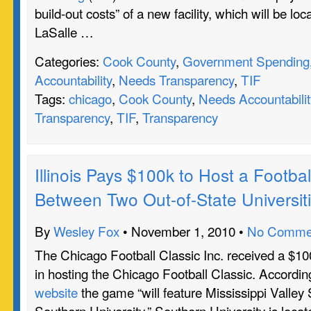
build-out costs” of a new facility, which will be lo
LaSalle …
Categories:
Cook County
,
Government Spending
Accountability
,
Needs Transparency
,
TIF
Tags:
chicago
,
Cook County
,
Needs Accountabilit
Transparency
,
TIF
,
Transparency
Illinois Pays $100k to Host a Footb
Between Two Out-of-State Universit
By
Wesley Fox
• November 1, 2010 •
No Comme
The Chicago Football Classic Inc. received a $100
in hosting the Chicago Football Classic. Accordin
website
the game “will feature Mississippi Valley 
Southern University.” Southern University is loca