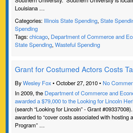
Louisiana …
Categories:
Illinois State Spending
,
State Spendi
Spending
Tags:
chicago
,
Department of Commerce and Eco
State Spending
,
Wasteful Spending
Grant for Costumed Actors Costs T
By
Wesley Fox
• October 27, 2010 •
No Commen
In 2009, the
Department of Commerce and Econo
awarded a $79,000 to the Looking for Lincoln Heri
(search “Looking for Lincoln” - Grant #09337008)
awarded to “cover costs associated with hosting a
Program” …