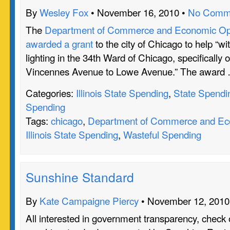
By
Wesley Fox
• November 16, 2010 •
No Comm
The
Department of Commerce and Economic Oppo
awarded a grant
to the city of Chicago to help “wi
lighting in the 34th Ward of Chicago, specifically 
Vincennes Avenue to Lowe Avenue.” The award
Categories:
Illinois State Spending
,
State Spendi
Spending
Tags:
chicago
,
Department of Commerce and Eco
Illinois State Spending
,
Wasteful Spending
Sunshine Standard
By
Kate Campaigne Piercy
• November 12, 2010
All interested in government transparency, check o