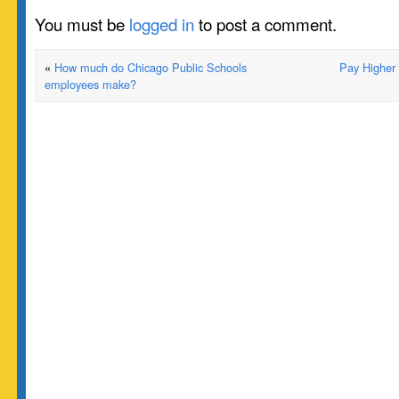
You must be
logged in
to post a comment.
«
How much do Chicago Public Schools
Pay Higher
employees make?