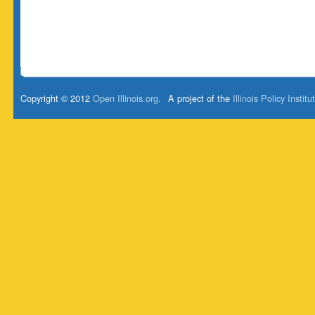
Copyright © 2012
Open Illinois.org
.
A project of the
Illinois Policy Institu