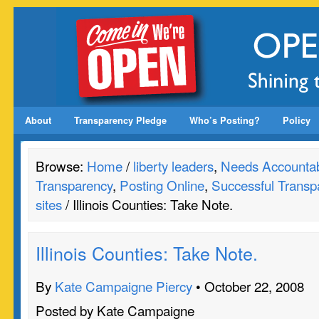
About
Transparency Pledge
Who’s Posting?
Policy
Browse:
Home
/
liberty leaders
,
Needs Accountabi
Transparency
,
Posting Online
,
Successful Transp
sites
/ Illinois Counties: Take Note.
Illinois Counties: Take Note.
By
Kate Campaigne Piercy
• October 22, 2008
Posted by Kate Campaigne