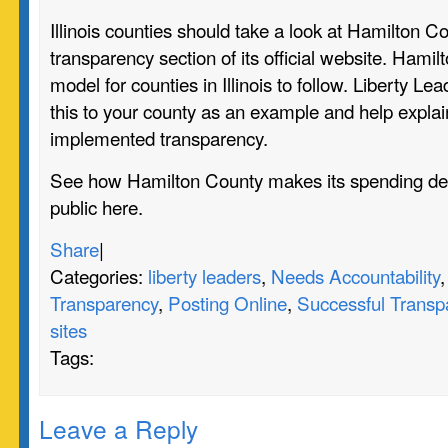
Illinois counties should take a look at Hamilton C
transparency section of its official website. Hamil
model for counties in Illinois to follow. Liberty Le
this to your county as an example and help expla
implemented transparency.
See how Hamilton County makes its spending dec
public
here.
Share
|
Categories:
liberty leaders
,
Needs Accountability
Transparency
,
Posting Online
,
Successful Transp
sites
Tags:
Leave a Reply