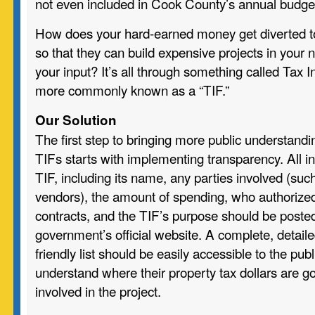
not even included in Cook County’s annual budge
How does your hard-earned money get diverted to
so that they can build expensive projects in your
your input? It’s all through something called Tax 
more commonly known as a “TIF.”
Our Solution
The first step to bringing more public understandi
TIFs starts with implementing transparency. All i
TIF, including its name, any parties involved (suc
vendors), the amount of spending, who authorized
contracts, and the TIF’s purpose should be posted
government’s official website. A complete, detaile
friendly list should be easily accessible to the pub
understand where their property tax dollars are g
involved in the project.