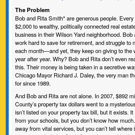
The Problem
Bob and Rita Smith* are generous people. Every 
$2,000 to wealthy, politically connected real esta
business in their Wilson Yard neighborhood. Bob an
work hard to save for retirement, and struggle t
each month—and yet, they keep on giving to the 
year after year. Why? Bob and Rita don’t even rea
this. Their money is being taken in a secretive wa
Chicago Mayor Richard J. Daley, the very man th
for since 1989.
And Bob and Rita are not alone. In 2007, $892 mi
County’s property tax dollars went to a mysterious 
isn’t listed on your property tax bill, but it exists
from your schools, but you don’t know how much.
away from vital services, but you can’t tell where it