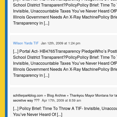
School District Transparent?PolicyPolicy Brief: Time To
Invisible, Unaccountable Taxes You’ve Never Heard OfPo
Illinois Government Needs An X-Ray MachinePolicy Brie
Transparency in [...]
Wilson Yards TIF
Jan 12th, 2009 at 1:24 pm
[...] Portal Act- HB4765Transparency PledgeWho’s Post
School District Transparent?PolicyPolicy Brief: Time To
Invisible, Unaccountable Taxes You’ve Never Heard OfPo
Illinois Government Needs An X-Ray MachinePolicy Brie
Transparency in [...]
schillerparkblog.com » Blog Archive » Thankyou Mayor Montana for ta
secretive way ???
Apr 17th, 2009 at 8:59 am
[...] Policy Brief: Time To Throw A TIF- Invisible, Unacc
You’ve Never Heard Of [...]