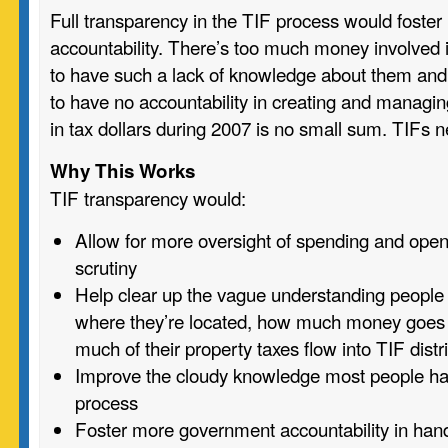
Full transparency in the TIF process would fost
accountability. There’s too much money involved i
to have such a lack of knowledge about them and
to have no accountability in creating and managin
in tax dollars during 2007 is no small sum. TIFs 
Why This Works
TIF transparency would:
Allow for more oversight of spending and open
scrutiny
Help clear up the vague understanding people
where they’re located, how much money goes 
much of their property taxes flow into TIF distr
Improve the cloudy knowledge most people ha
process
Foster more government accountability in han