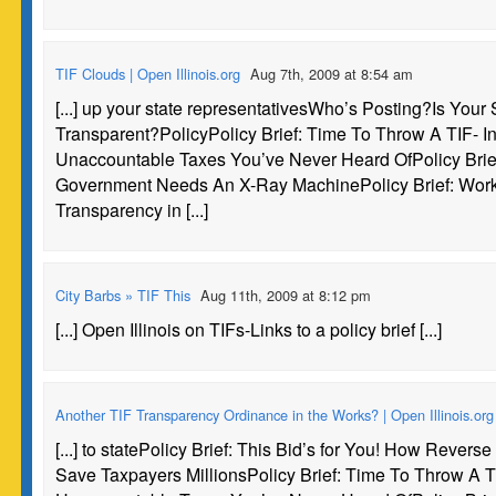
TIF Clouds | Open Illinois.org
Aug 7th, 2009 at 8:54 am
[...] up your state representativesWho’s Posting?Is Your 
Transparent?PolicyPolicy Brief: Time To Throw A TIF- In
Unaccountable Taxes You’ve Never Heard OfPolicy Brief:
Government Needs An X-Ray MachinePolicy Brief: Work
Transparency in [...]
City Barbs » TIF This
Aug 11th, 2009 at 8:12 pm
[...] Open Illinois on TIFs-Links to a policy brief [...]
Another TIF Transparency Ordinance in the Works? | Open Illinois.org
[...] to statePolicy Brief: This Bid’s for You! How Revers
Save Taxpayers MillionsPolicy Brief: Time To Throw A TI