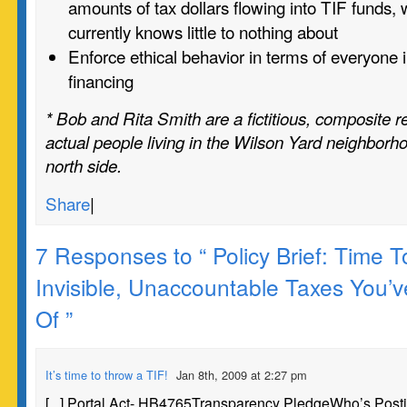
amounts of tax dollars flowing into TIF funds, 
currently knows little to nothing about
Enforce ethical behavior in terms of everyone 
financing
* Bob and Rita Smith are a fictitious, composite r
actual people living in the Wilson Yard neighborh
north side.
Share
|
7 Responses to “ Policy Brief: Time 
Invisible, Unaccountable Taxes You’
Of ”
It’s time to throw a TIF!
Jan 8th, 2009 at 2:27 pm
[...] Portal Act- HB4765Transparency PledgeWho’s Post