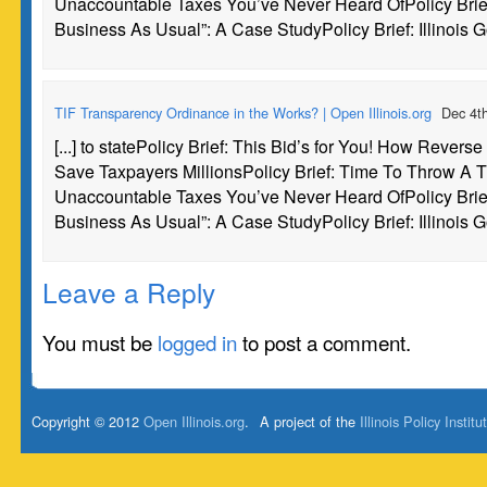
Unaccountable Taxes You’ve Never Heard OfPolicy Brie
Business As Usual”: A Case StudyPolicy Brief: Illinois G
TIF Transparency Ordinance in the Works? | Open Illinois.org
Dec 4t
[...] to statePolicy Brief: This Bid’s for You! How Revers
Save Taxpayers MillionsPolicy Brief: Time To Throw A TI
Unaccountable Taxes You’ve Never Heard OfPolicy Brie
Business As Usual”: A Case StudyPolicy Brief: Illinois G
Leave a Reply
You must be
logged in
to post a comment.
Copyright © 2012
Open Illinois.org
.
A project of the
Illinois Policy Institu