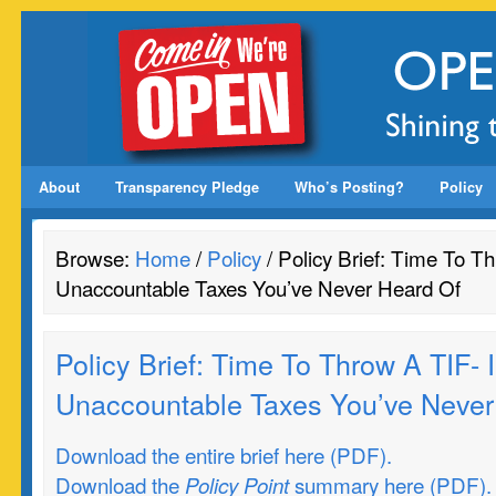
About
Transparency Pledge
Who’s Posting?
Policy
Browse:
Home
/
Policy
/ Policy Brief: Time To Th
Unaccountable Taxes You’ve Never Heard Of
Policy Brief: Time To Throw A TIF- I
Unaccountable Taxes You’ve Never
Download the entire brief here (PDF).
Download the
summary here (PDF).
Policy Point