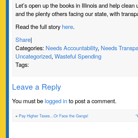
Let’s open up the books in Illinois and help clean 
and the plenty others facing our state, with transp
Read the full story
here
.
Share
|
Categories:
Needs Accountability
,
Needs Transpa
Uncategorized
,
Wasteful Spending
Tags:
Leave a Reply
You must be
logged in
to post a comment.
«
Pay Higher Taxes…Or Face the Gangs!
“