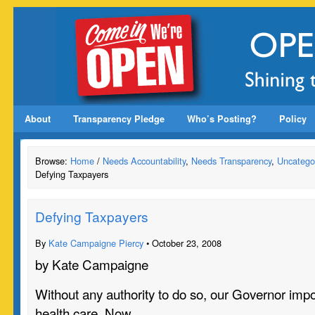
About
Transparency Pledge
Who’s Posting?
Policy
Browse:
Home
/
Needs Accountability
,
Needs Transparency
,
Uncatego
Defying Taxpayers
Defying Taxpayers
By
Kate Campaigne Piercy
• October 23, 2008
by Kate Campaigne
Without any authority to do so, our Governor imp
health care. Now…