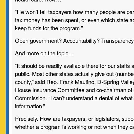
“He won’t tell taxpayers how many people are pa
tax money has been spent, or even which state ac
keep funds for the program.”
Open government? Accountability? Transparency
And more on the topic…
“It should be readily available there for our staffs
public. Most other states actually give out (numbe
county,” said Rep. Frank Mautino, D-Spring Valley
House Insurance Committee and co-chairman of t
Commission. “I can’t understand a denial of what
information.”
Precisely. How are taxpayers, or legislators, sup
whether a program is working or not when they ca