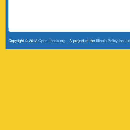
Copyright © 2012
Open Illinois.org
.
A project of the
Illinois Policy Institu