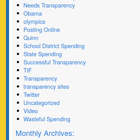
Needs Transparency
Obama
olympics
Posting Online
Quinn
School District Spending
State Spending
Successful Transparency
TIF
Transparency
transparency sites
Twitter
Uncategorized
Video
Wasteful Spending
Monthly Archives: