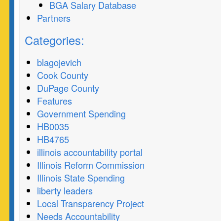
BGA Salary Database
Partners
Categories:
blagojevich
Cook County
DuPage County
Features
Government Spending
HB0035
HB4765
illinois accountability portal
Illinois Reform Commission
Illinois State Spending
liberty leaders
Local Transparency Project
Needs Accountability