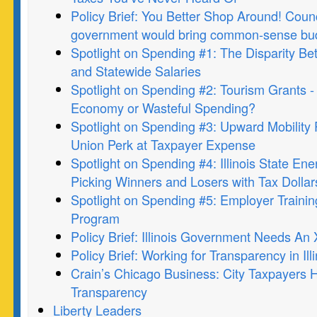
Policy Brief: You Better Shop Around! Counci
government would bring common-sense budg
Spotlight on Spending #1: The Disparity Be
and Statewide Salaries
Spotlight on Spending #2: Tourism Grants -
Economy or Wasteful Spending?
Spotlight on Spending #3: Upward Mobility
Union Perk at Taxpayer Expense
Spotlight on Spending #4: Illinois State Ene
Picking Winners and Losers with Tax Dollar
Spotlight on Spending #5: Employer Traini
Program
Policy Brief: Illinois Government Needs A
Policy Brief: Working for Transparency in Illi
Crain’s Chicago Business: City Taxpayers 
Transparency
Liberty Leaders