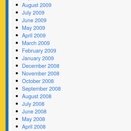
August 2009
July 2009
June 2009
May 2009
April 2009
March 2009
February 2009
January 2009
December 2008
November 2008
October 2008
September 2008
August 2008
July 2008
June 2008
May 2008
April 2008