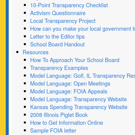
10-Point Transparency Checklist
Activism Questionnaire
Local Transparency Project
How can you make your local government t
Letter to the Editor tips
School Board Handout
Resources
How To Approach Your School Board
Transparency Examples
Model Language: Golf, IL Transparency Res
Model Language: Open Meetings
Model Language: FOIA Appeals
Model Language: Transparency Website
Kansas Spending Transparency Website
2008 Illinois Piglet Book
How to Get Information Online
Sample FOIA letter