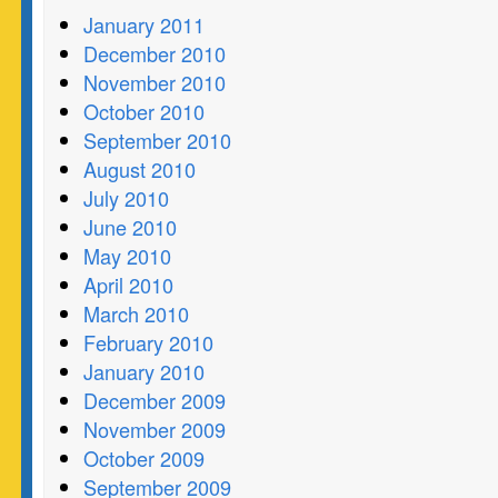
January 2011
December 2010
November 2010
October 2010
September 2010
August 2010
July 2010
June 2010
May 2010
April 2010
March 2010
February 2010
January 2010
December 2009
November 2009
October 2009
September 2009