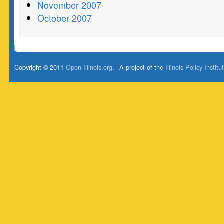
November 2007
October 2007
Copyright © 2011
Open Illinois.org
.
A project of the
Illinois Policy Institu