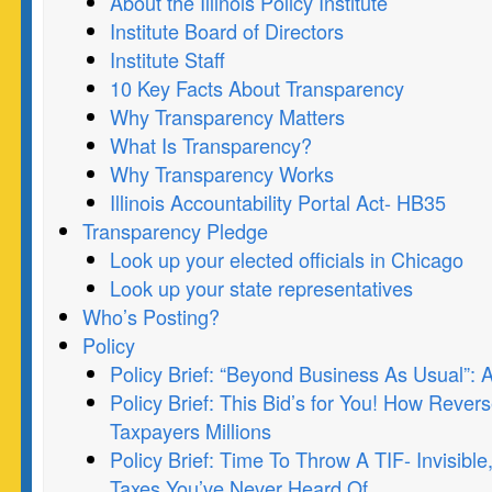
About the Illinois Policy Institute
Institute Board of Directors
Institute Staff
10 Key Facts About Transparency
Why Transparency Matters
What Is Transparency?
Why Transparency Works
Illinois Accountability Portal Act- HB35
Transparency Pledge
Look up your elected officials in Chicago
Look up your state representatives
Who’s Posting?
Policy
Policy Brief: “Beyond Business As Usual”:
Policy Brief: This Bid’s for You! How Rever
Taxpayers Millions
Policy Brief: Time To Throw A TIF- Invisibl
Taxes You’ve Never Heard Of