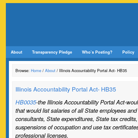
About
Transparency Pledge
Who’s Posting?
Policy
Browse:
Home
/
About
/ Illinois Accountability Portal Act- HB35
Illinois Accountability Portal Act- HB35
HB0035
-the Illinois Accountability Portal Act-wo
that would list salaries of all State employees and 
consultants, State expenditures, State tax credits
suspensions of occupation and use tax certificates
professional licenses.