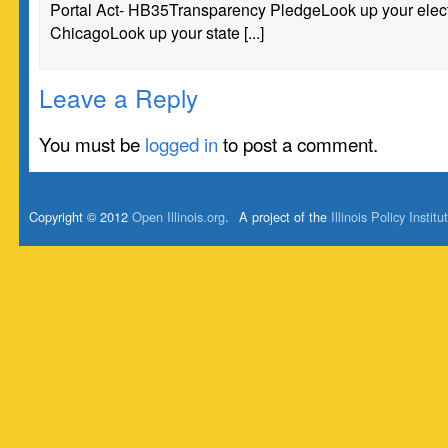
Portal Act- HB35Transparency PledgeLook up your electe
ChicagoLook up your state [...]
Leave a Reply
You must be
logged in
to post a comment.
Copyright © 2012
Open Illinois.org
.
A project of the
Illinois Policy Institu