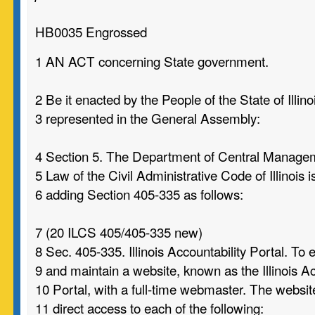
HB0035 Engrossed
1 AN ACT concerning State government.
2 Be it enacted by the People of the State of Illino
3 represented in the General Assembly:
4 Section 5. The Department of Central Manage
5 Law of the Civil Administrative Code of Illinois
6 adding Section 405-335 as follows:
7 (20 ILCS 405/405-335 new)
8 Sec. 405-335. Illinois Accountability Portal. To 
9 and maintain a website, known as the Illinois Ac
10 Portal, with a full-time webmaster. The websit
11 direct access to each of the following: