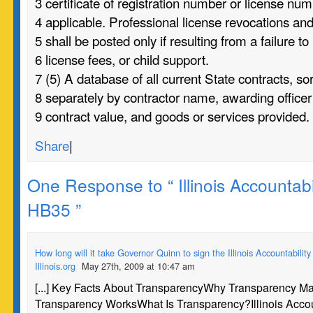
3 certificate of registration number or license num
4 applicable. Professional license revocations a
5 shall be posted only if resulting from a failure to
6 license fees, or child support.
7 (5) A database of all current State contracts, so
8 separately by contractor name, awarding officer
9 contract value, and goods or services provided.
Share
|
One Response to “ Illinois Accountabil
HB35 ”
How long will it take Governor Quinn to sign the Illinois Accountability
Illinois.org
May 27th, 2009 at 10:47 am
[...] Key Facts About TransparencyWhy Transparency M
Transparency WorksWhat Is Transparency?Illinois Accou