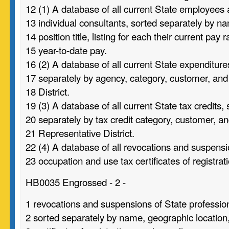
12 (1) A database of all current State employees
13 individual consultants, sorted separately by n
14 position title, listing for each their current pay 
15 year-to-date pay.
16 (2) A database of all current State expenditure
17 separately by agency, category, customer, an
18 District.
19 (3) A database of all current State tax credits,
20 separately by tax credit category, customer, a
21 Representative District.
22 (4) A database of all revocations and suspensi
23 occupation and use tax certificates of registrati
HB0035 Engrossed - 2 -
1 revocations and suspensions of State profession
2 sorted separately by name, geographic location