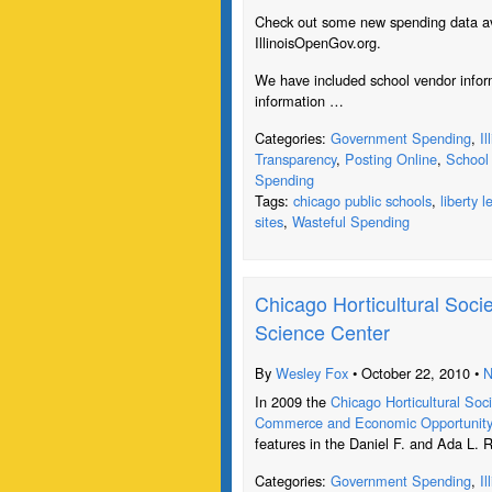
Check out some new spending data ava
IllinoisOpenGov.org.
We have included school vendor inform
information …
Categories:
Government Spending
,
I
Transparency
,
Posting Online
,
School 
Spending
Tags:
chicago public schools
,
liberty 
sites
,
Wasteful Spending
Chicago Horticultural Socie
Science Center
By
Wesley Fox
• October 22, 2010 •
N
In 2009 the
Chicago Horticultural Soc
Commerce and Economic Opportunit
features in the Daniel F. and Ada L. 
Categories:
Government Spending
,
I