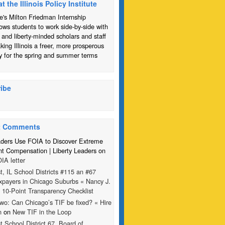
at the Illinois Policy Institute
te's Milton Friedman Internship
ows students to work side-by-side with
 and liberty-minded scholars and staff
ing Illinois a freer, more prosperous
y for the spring and summer terms
ibe
t Comments
aders Use FOIA to Discover Extreme
 Compensation | Liberty Leaders on
IA letter
t, IL School Districts #115 an #67
xpayers in Chicago Suburbs « Nancy J.
n
10-Point Transparency Checklist
wo: Can Chicago’s TIF be fixed? « Hire
n
on
New TIF in the Loop
t School District 67, Board of