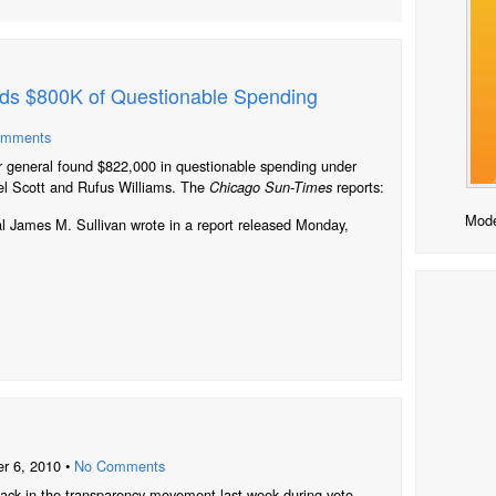
nds $800K of Questionable Spending
omments
r general found $822,000 in questionable spending under
el Scott and Rufus Williams. The
reports:
Chicago Sun-Times
Mode
l James M. Sullivan wrote in a report released Monday,
r 6, 2010 •
No Comments
s back in the transparency movement last week during veto