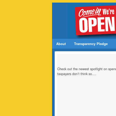
About
Transparency Pledge
Spotlight on Spending
Check out the newest spotlight on spend
taxpayers don’t think so.…