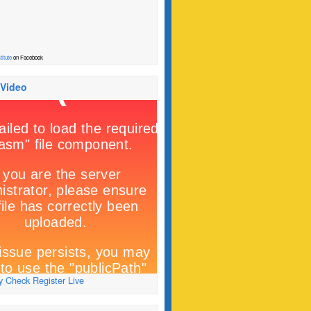
titute
on Facebook
 Video
 Check Register Live