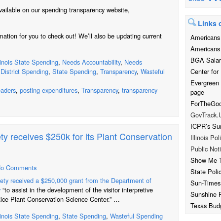
ilable on our spending transparency website,
Links o
ation for you to check out! We’ll also be updating current
Americans 
Americans 
BGA Salar
llinois State Spending
,
Needs Accountability
,
Needs
Center for 
District Spending
,
State Spending
,
Transparency
,
Wasteful
Evergreen
leaders
,
posting expenditures
,
Transparency
,
transparency
page
ForTheGood
GovTrack.
ICPR’s Su
ty receives $250k for its Plant Conservation
Illinois Pol
Public Noti
Show Me 
o Comments
State Poli
iety received a $250,000 grant from the Department of
Sun-Times
y
“to assist in the development of the visitor interpretive
Sunshine 
Rice Plant Conservation Science Center.” …
Texas Bud
llinois State Spending
,
State Spending
,
Wasteful Spending