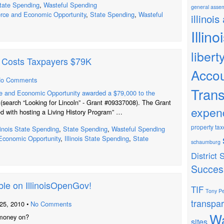
tate Spending
,
Wasteful Spending
general asse
ce and Economic Opportunity
,
State Spending
,
Wasteful
illinois
Illin
libert
s Costs Taxpayers $79K
Accou
o Comments
Tran
 and Economic Opportunity awarded a $79,000 to the
(search “Looking for Lincoln” - Grant #09337008). The Grant
expen
d with hosting a Living History Program” …
property tax
llinois State Spending
,
State Spending
,
Wasteful Spending
conomic Opportunity
,
Illinois State Spending
,
State
schaumburg
District
Succes
ble on IllinoisOpenGov!
TIF
Tony Pe
transpa
25, 2010 •
No Comments
Wa
 money on?
sites