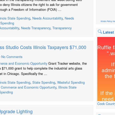
o deny Illinois citizens the right to ask for government
rough a Freedom of Information (FOIA) …
llinois State Spending
,
Needs Accountability
,
Needs
Illinois Policy Ins
 Spending
ccountability
,
Needs Transparency
,
Transparency
Latest
ss Studio Costs Illinois Taxpayers $71,000
•
No Comments
merce and Economic Opportunity
Grant Tracker website, the
 $71,000 grant to help complete the industrial arts glass
t in Chicago. Specifically the …
llinois State Spending
,
State Spending
,
Wasteful Spending
f Commerce and Economic Opportunity
,
Illinois State
Spending
Cook County
Upgrade Lighting