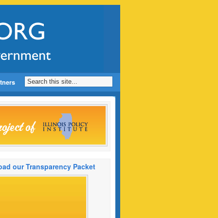
tners
ad our Transparency Packet