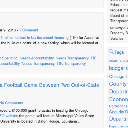
Education 
request ma
Board of E
Transpare
dmlawyer
r 9, 2010 •
1 Comment
Disparity 
6 million dollars in tax increment financing
(TIF) for Accretive
Salaries
 the build-out costs” of a new facility, which will be located at
Tags
t Spending
,
Needs Accountability
,
Needs Transparency
,
TIF
adam andrz
countability
,
Needs Transparency
,
TIF
,
Transparency
budget
Chicago T
County
t a Football Game Between Two Out-of-State
Depart
Econom
No Comments
Corrections
eived a $100,000 grant to assist in hosting the Chicago
Security
D
O website
the game “will feature Mississippi Valley State
Departm
 University is located in Baton Rouge, Louisiana …
Department of