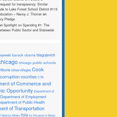
request for transparency. Similar
de to Lake Forest School District #115
ducation « Nancy J. Thorner
on
ncy Pledge
 on
Spotlight on Spending #1: The
Between Public Sector and Statewide
blagojevich
barack obama
ejewski
chicago
chicago public schools
Cook
ribune
cities/villages
corruption
counties
CTA
ment of Commerce and
ic Opportunity
Department of
Department of Employment
epartment of Public Health
ent of Transportation
foia
 Veteran Affairs
for the good of illinois