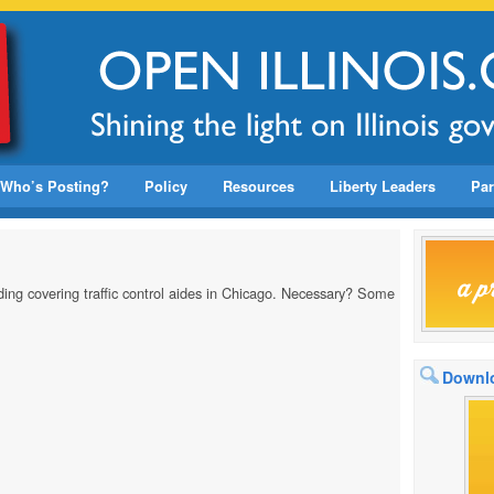
Who’s Posting?
Policy
Resources
Liberty Leaders
Par
ing covering traffic control aides in Chicago. Necessary? Some
Downlo