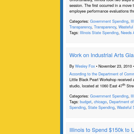
session. The first occurred in a move t
employee performance evaluations th
Categories:
Government Spending
,
I
Transparency
,
Transparency
,
Wasteful
Tags:
Illinois State Spending
,
Needs A
Work on Industrial Arts Gla
By
Wesley Fox
• November 23, 2010 
According to the Department of Com
Little Black Pearl Workshop received a
th
studio, located at 1060 East 47
Stree
Categories:
Government Spending
,
I
Tags:
budget
,
chicago
,
Department o
Spending
,
State Spending
,
Wasteful 
Illinois to Spend $150k to 