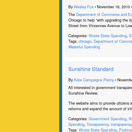
By
Wesley Fox
• November 16, 2010 
The
Department of Commerce and Eco
Chicago to help “with upgrading the li
Street from Vincennes Avenue to Lo
Categories:
Illinois State Spending
,
S
Tags:
chicago
,
Department of Commer
Wasteful Spending
Sunshine Standard
By
Kate Campaigne Piercy
• Novembe
All interested in government transpare
Sunshine Review.
The website aims to provide citizens a
reforms and expand the amount of inf
Categories:
Government Spending
,
I
Spending
,
Transparency
,
transparency
Tags:
Illinois State Spending
,
Posting