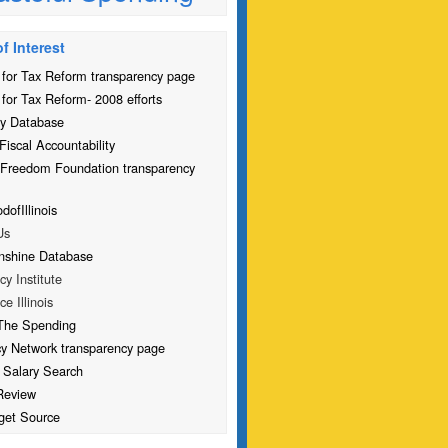
f Interest
for Tax Reform transparency page
for Tax Reform- 2008 efforts
y Database
Fiscal Accountability
 Freedom Foundation transparency
ofIllinois
Us
nshine Database
icy Institute
ce Illinois
The Spending
cy Network transparency page
 Salary Search
Review
get Source