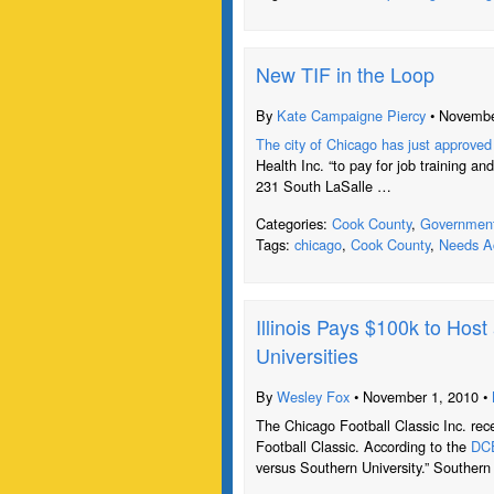
New TIF in the Loop
By
Kate Campaigne Piercy
• Novembe
The city of Chicago has just approved 
Health Inc. “to pay for job training and
231 South LaSalle …
Categories:
Cook County
,
Governmen
Tags:
chicago
,
Cook County
,
Needs Ac
Illinois Pays $100k to Hos
Universities
By
Wesley Fox
• November 1, 2010 •
The Chicago Football Classic Inc. rec
Football Classic. According to the
DCE
versus Southern University.” Southern