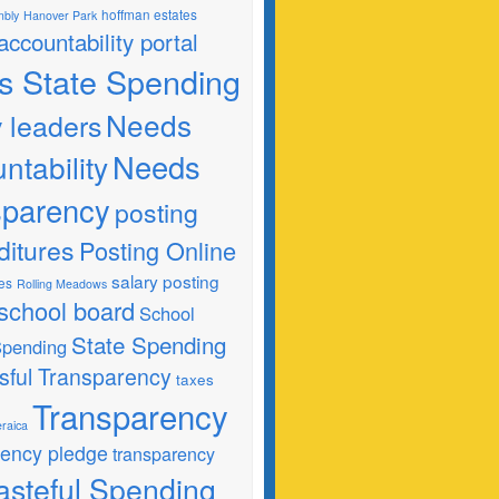
hoffman estates
mbly
Hanover Park
 accountability portal
ois State Spending
Needs
y leaders
Needs
ntability
sparency
posting
ditures
Posting Online
salary posting
es
Rolling Meadows
school board
School
State Spending
 Spending
sful Transparency
taxes
Transparency
raica
rency pledge
transparency
steful Spending