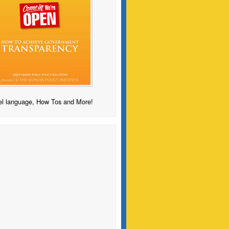
l language, How Tos and More!