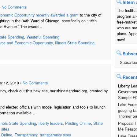
Intern 
•
No Comments
The Institu
nomic Opportunity recently awarded a grant
to the city of
program all
ghting in the 34th Ward of Chicago, specifically on 115th
free-market
we Avenue.” The award …
who are mak
place. Appl
tate Spending
,
Wasteful Spending
now!
ce and Economic Opportunity
,
Illinois State Spending
,
Subscr
Subscribe
Recen
r 12, 2010 •
No Comments
Liberty Le
ncy, check out this new site, sunshinestandard.org, created by
Government
Sample FO
Lake Fores
nd elected officials with model legislation and tools to launch
gouging ta
ormation available …
Thorner
o
Proposal T
llinois State Spending
,
liberty leaders
,
Posting Online
,
State
Me Reaso
 sites
 Online
,
Transparency
,
transparency sites
Lake Fores