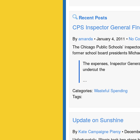
Recent Posts
CPS Inspector General Fi
By
amanda
• January 4, 2011 •
No C
The Chicago Public Schools’ inspecto
former school board presidents Micha
The expenses, Inspector Genera
undercut the
…
Categories:
Wasteful Spending
Tags:
Update on Sunshine
By
Kate Campaigne Piercy
• Decembe
Unfortunately, Illinois took two step