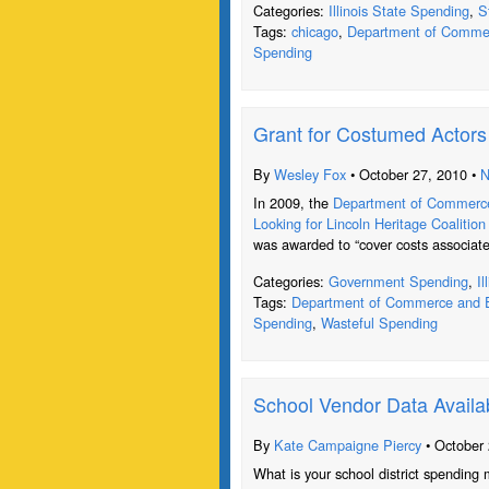
Categories:
Illinois State Spending
,
S
Tags:
chicago
,
Department of Commer
Spending
Grant for Costumed Actor
By
Wesley Fox
• October 27, 2010 •
N
In 2009, the
Department of Commerce
Looking for Lincoln Heritage Coalition
was awarded to “cover costs associate
Categories:
Government Spending
,
I
Tags:
Department of Commerce and E
Spending
,
Wasteful Spending
School Vendor Data Availa
By
Kate Campaigne Piercy
• October 
What is your school district spending