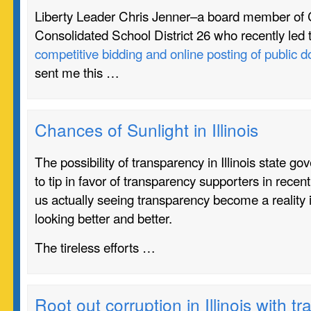
Liberty Leader Chris Jenner–a board member o
Consolidated School District 26 who recently led 
competitive bidding and online posting of public
sent me this …
Chances of Sunlight in Illinois
The possibility of transparency in Illinois state 
to tip in favor of transparency supporters in rece
us actually seeing transparency become a reality i
looking better and better.
The tireless efforts …
Root out corruption in Illinois with t