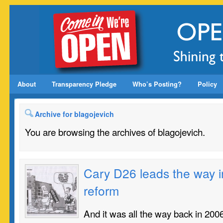
About
Transparency Pledge
Who’s Posting?
Policy
Archive for blagojevich
You are browsing the archives of blagojevich.
Cary D26 leads the way i
reform
And it was all the way back in 2006