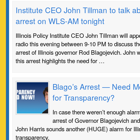
Institute CEO John Tillman to talk a
arrest on WLS-AM tonight
Illinois Policy Institute CEO John Tillman will 
radio this evening between 9-10 PM to discuss the
arrest of Illinois governor Rod Blagojevich. John w
this arrest highlights the need for …
Blago’s Arrest — Need M
for Transparency?
In case there weren’t enough alarm
arrest of Governor Blagojevich and 
John Harris sounds another (HUGE) alarm for Illi
transparency.