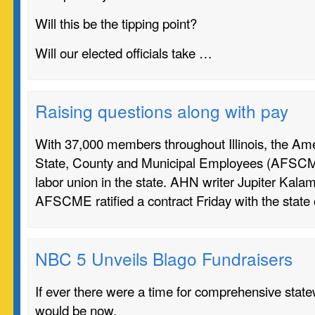
Will this be the tipping point?
Will our elected officials take …
Raising questions along with pay
With 37,000 members throughout Illinois, the Ame
State, County and Municipal Employees (AFSCME
labor union in the state. AHN writer Jupiter Kala
AFSCME ratified a contract Friday with the state
NBC 5 Unveils Blago Fundraisers
If ever there were a time for comprehensive state
would be now.