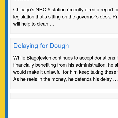
Chicago’s NBC 5 station recently aired a report o
legislation that’s sitting on the governor’s desk. P
will help to clean …
Delaying for Dough
While Blagojevich continues to accept donations 
financially benefiting from his administration, he si
would make it unlawful for him keep taking these
As he reels in the money, he defends his delay …