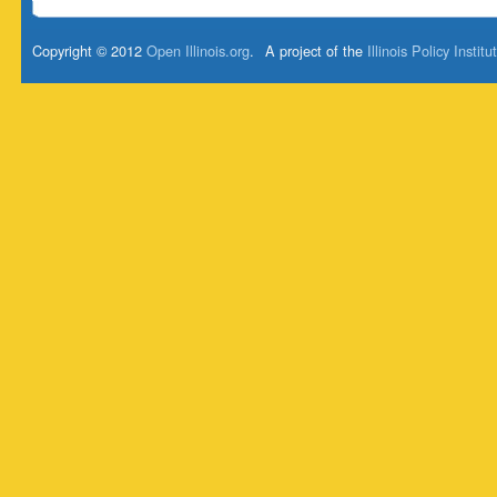
Copyright © 2012
Open Illinois.org
.
A project of the
Illinois Policy Institu