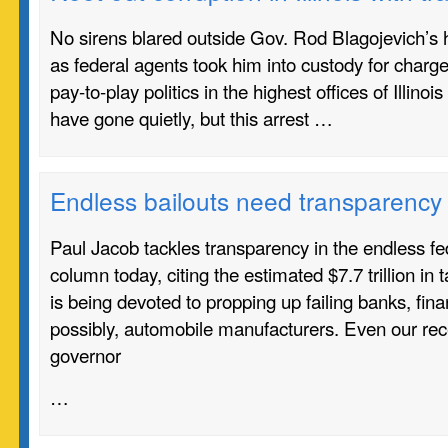
No sirens blared outside Gov. Rod Blagojevich’s 
as federal agents took him into custody for charge
pay-to-play politics in the highest offices of Illi
have gone quietly, but this arrest …
Endless bailouts need transparency
Paul Jacob tackles transparency in the endless fed
column today, citing the estimated $7.7 trillion in
is being devoted to propping up failing banks, finan
possibly, automobile manufacturers. Even our rec
governor
…