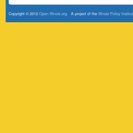
Copyright © 2012
Open Illinois.org
.
A project of the
Illinois Policy Institu