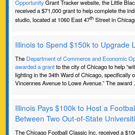
Opportunity
Grant Tracker website, the Little Bl
received a $71,000 grant to help complete the indu
th
studio, located at 1060 East 47
Street in Chicag
Illinois to Spend $150k to Upgrade L
The
Department of Commerce and Economic Oppo
awarded a grant
to the city of Chicago to help “wi
lighting in the 34th Ward of Chicago, specifically 
Vincennes Avenue to Lowe Avenue.” The award
Illinois Pays $100k to Host a Footb
Between Two Out-of-State Universit
The Chicago Football Classic Inc. received a $100