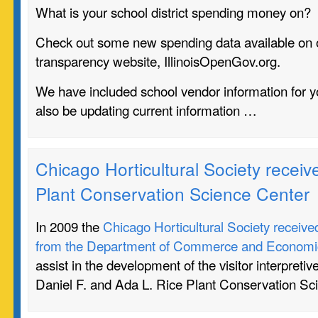
What is your school district spending money on?
Check out some new spending data available on 
transparency website, IllinoisOpenGov.org.
We have included school vendor information for yo
also be updating current information …
Chicago Horticultural Society receive
Plant Conservation Science Center
In 2009 the
Chicago Horticultural Society receive
from the Department of Commerce and Economic
assist in the development of the visitor interpretiv
Daniel F. and Ada L. Rice Plant Conservation Sc