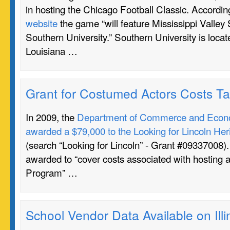
in hosting the Chicago Football Classic. Accordin
website
the game “will feature Mississippi Valley 
Southern University.” Southern University is loca
Louisiana …
Grant for Costumed Actors Costs T
In 2009, the
Department of Commerce and Econo
awarded a $79,000 to the Looking for Lincoln Heri
(search “Looking for Lincoln” - Grant #09337008)
awarded to “cover costs associated with hosting a
Program” …
School Vendor Data Available on Il