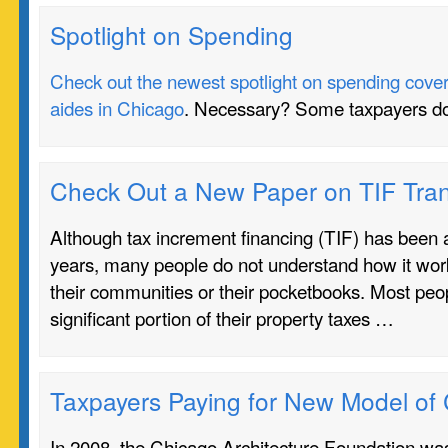
Spotlight on Spending
Check out the newest spotlight on spending coverin
aides in Chicago
. Necessary? Some taxpayers do
Check Out a New Paper on TIF Tra
Although tax increment financing (TIF) has been a
years, many people do not understand how it work
their communities or their pocketbooks. Most peo
significant portion of their property taxes …
Taxpayers Paying for New Model of
In 2008, the Chicago Architecture Foundation w