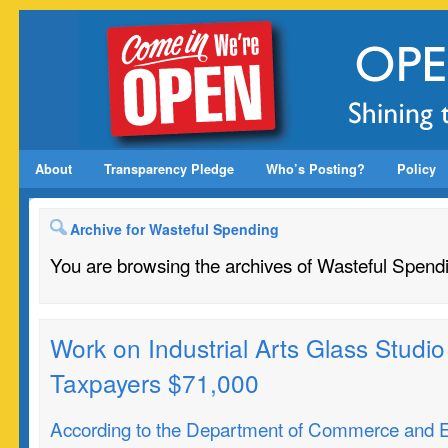
About
Transparency Pledge
Who’s Posting?
Policy
Archive for Wasteful Spending
You are browsing the archives of Wasteful Spend
Work on Industrial Arts Glass Studio 
Taxpayers $71,000
According to the Department of Commerce and 