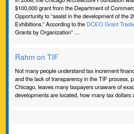
$100,000 grant from the Department of Commer
Opportunity to “assist in the development of the 
Exhibitions.” According to the
DCEO Grant Track
Grants by Organization” …
Rahm on TIF
Not many people understand tax increment financi
and the lack of transparency in the TIF process, pa
Chicago, leaves many taxpayers unaware of exac
developments are located, how many tax dollars