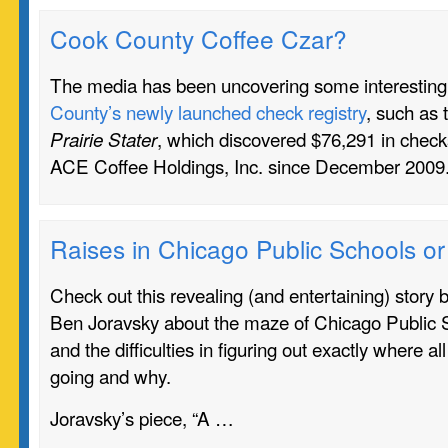
Cook County Coffee Czar?
The media has been uncovering some interestin
County’s newly launched check registry
, such as 
, which discovered $76,291 in check
Prairie Stater
ACE Coffee Holdings, Inc. since December 200
Raises in Chicago Public Schools o
Check out this revealing (and entertaining) story
Ben Joravsky about the maze of Chicago Public 
and the difficulties in figuring out exactly where all
going and why.
Joravsky’s piece, “A …