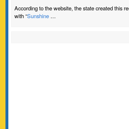
According to the website, the state created this r
with “
Sunshine
…