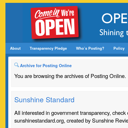
About
Transparency Pledge
Who’s Posting?
Policy
Archive for Posting Online
You are browsing the archives of Posting Online.
Sunshine Standard
All interested in government transparency, check o
sunshinestandard.org, created by Sunshine Revi