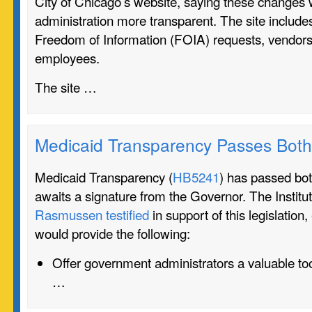
City of Chicago’s website, saying these changes
administration more transparent. The site includ
Freedom of Information (FOIA) requests, vendors,
employees.
The site …
Medicaid Transparency Passes Bot
Medicaid Transparency (
HB5241
) has passed b
awaits a signature from the Governor. The Institu
Rasmussen testified
in support of this legislation,
would provide the following:
Offer government administrators a valuable to
…