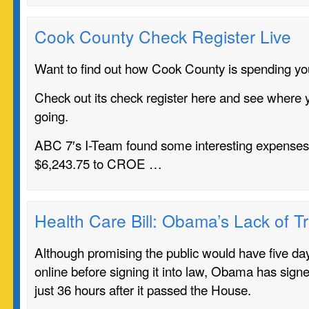
Cook County Check Register Live
Want to find out how Cook County is spending you
Check out its check register here and see where y
going.
ABC 7′s I-Team found some interesting expenses 
$6,243.75 to CROE …
Health Care Bill: Obama’s Lack of 
Although promising the public would have five days
online before signing it into law, Obama has signed
just 36 hours after it passed the House.