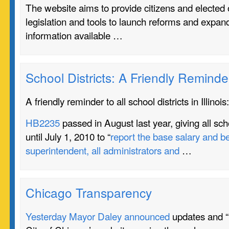
The website aims to provide citizens and elected o
legislation and tools to launch reforms and expan
information available …
School Districts: A Friendly Reminde
A friendly reminder to all school districts in Illinois:
HB2235
passed in August last year, giving all schoo
until July 1, 2010 to “
report the base salary and be
superintendent, all administrators and
…
Chicago Transparency
Yesterday Mayor Daley announced
updates and “