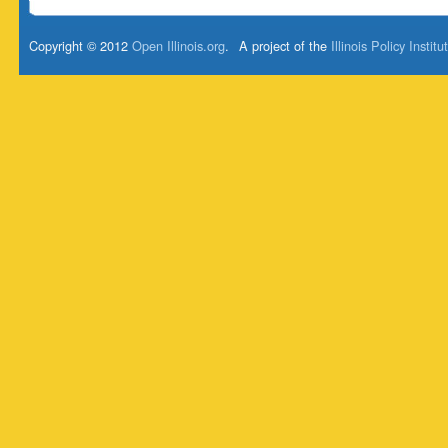
Copyright © 2012
Open Illinois.org
.
A project of the
Illinois Policy Institu