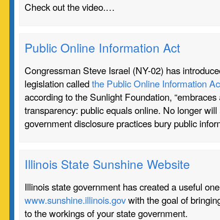
Check out the video.…
Public Online Information Act
Congressman Steve Israel (NY-02) has introduce
legislation called
the Public Online Information Ac
according to the Sunlight Foundation, “embraces 
transparency: public equals online. No longer will
government disclosure practices bury public info
Illinois State Sunshine Website
Illinois state government has created a useful on
www.sunshine.illinois.gov
with the goal of bringi
to the workings of your state government.