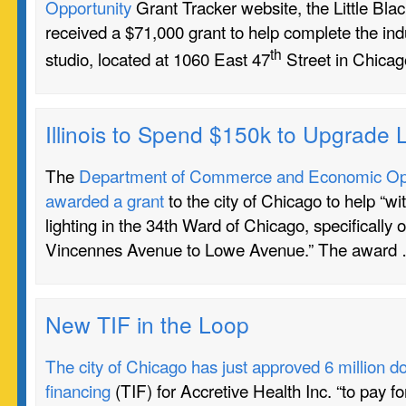
Opportunity
Grant Tracker website, the Little Bl
received a $71,000 grant to help complete the indu
th
studio, located at 1060 East 47
Street in Chicag
Illinois to Spend $150k to Upgrade L
The
Department of Commerce and Economic Oppo
awarded a grant
to the city of Chicago to help “wi
lighting in the 34th Ward of Chicago, specifically 
Vincennes Avenue to Lowe Avenue.” The award
New TIF in the Loop
The city of Chicago has just approved 6 million do
financing
(TIF) for Accretive Health Inc. “to pay fo