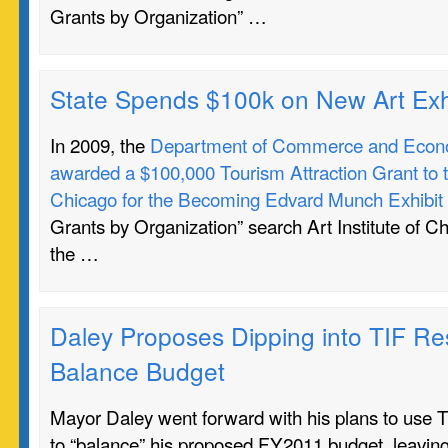
Grants by Organization” …
State Spends $100k on New Art Exh
In 2009, the
Department of Commerce and Econo
awarded a $100,000 Tourism Attraction Grant to th
Chicago for the Becoming Edvard Munch Exhibit
Grants by Organization” search Art Institute of C
the …
Daley Proposes Dipping into TIF Re
Balance Budget
Mayor Daley went forward with his plans to use T
to “balance” his proposed FY2011 budget, leaving i