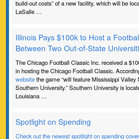
build-out costs” of a new facility, which will be lo
LaSalle …
Illinois Pays $100k to Host a Footb
Between Two Out-of-State Universit
The Chicago Football Classic Inc. received a $100
in hosting the Chicago Football Classic. Accordin
website
the game “will feature Mississippi Valley 
Southern University.” Southern University is loca
Louisiana …
Spotlight on Spending
Check out the newest spotlight on spending coverin