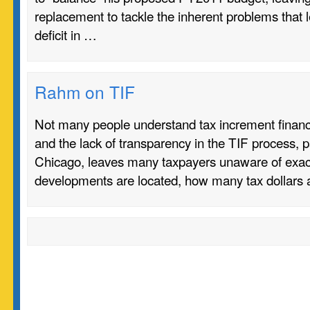
replacement to tackle the inherent problems that le
deficit in …
Rahm on TIF
Not many people understand tax increment financi
and the lack of transparency in the TIF process, pa
Chicago, leaves many taxpayers unaware of exac
developments are located, how many tax dollars