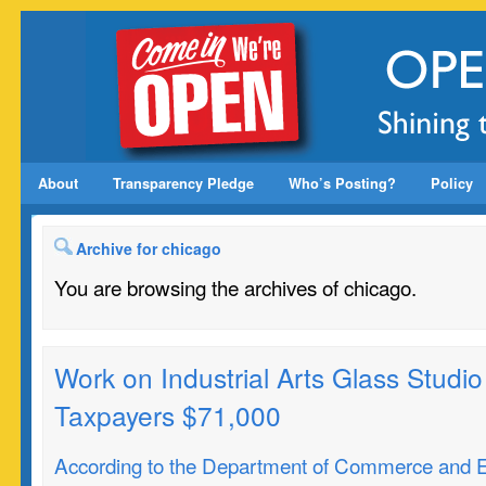
About
Transparency Pledge
Who’s Posting?
Policy
Archive for chicago
You are browsing the archives of chicago.
Work on Industrial Arts Glass Studio 
Taxpayers $71,000
According to the Department of Commerce and 