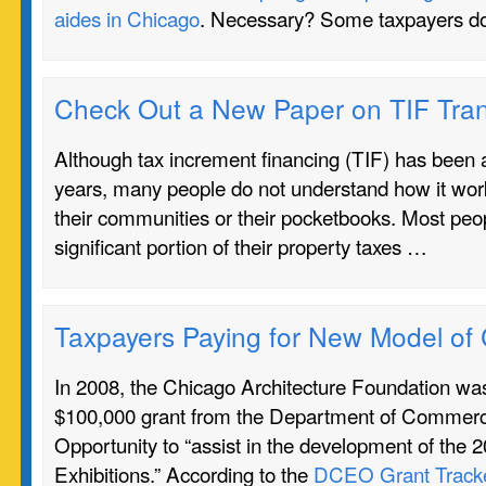
aides in Chicago
. Necessary? Some taxpayers do
Check Out a New Paper on TIF Tra
Although tax increment financing (TIF) has been a
years, many people do not understand how it work
their communities or their pocketbooks. Most peo
significant portion of their property taxes …
Taxpayers Paying for New Model of
In 2008, the Chicago Architecture Foundation w
$100,000 grant from the Department of Commer
Opportunity to “assist in the development of the 
Exhibitions.” According to the
DCEO Grant Track