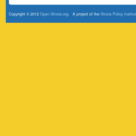
Copyright © 2012
Open Illinois.org
.
A project of the
Illinois Policy Institu