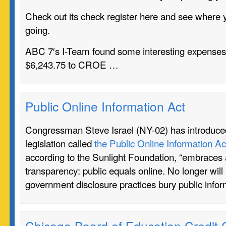
Check out its check register here and see where y
going.
ABC 7′s I-Team found some interesting expenses 
$6,243.75 to CROE …
Public Online Information Act
Congressman Steve Israel (NY-02) has introduce
legislation called
the Public Online Information Ac
according to the Sunlight Foundation, “embraces 
transparency: public equals online. No longer will
government disclosure practices bury public info
Chicago Board of Education Credit