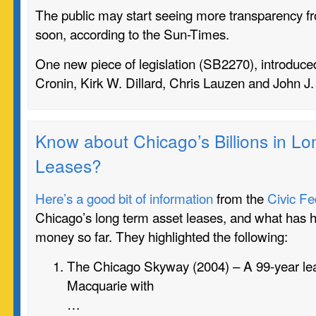
The public may start seeing more transparency fro
soon, according to the Sun-Times.
One new piece of legislation (
SB2270)
, introduc
Cronin, Kirk W. Dillard, Chris Lauzen and John J
Know about Chicago’s Billions in L
Leases?
Here’s a good bit of information
from the
Civic Fe
Chicago’s long term asset leases, and what has 
money so far. They highlighted the following:
The Chicago Skyway (2004) – A 99-year lea
Macquarie with
…