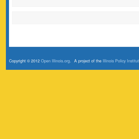
Copyright © 2012
Open Illinois.org
.
A project of the
Illinois Policy Institu