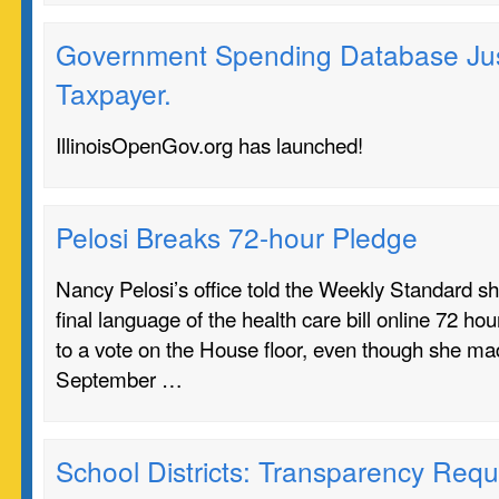
Government Spending Database Just
Taxpayer.
IllinoisOpenGov.org has launched!
Pelosi Breaks 72-hour Pledge
Nancy Pelosi’s office told the Weekly Standard she
final language of the health care bill online 72 hou
to a vote on the House floor, even though she 
September …
School Districts: Transparency Requ