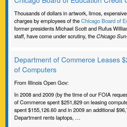
Thousands of dollars in artwork, limos, expensive
charges by employees of the
Chicago Board of E
former presidents Michael Scott and Rufus William
staff, have come under scrutiny, the
Chicago Sun
Department of Commerce Leases $
of Computers
From Illinois Open Gov:
In 2008 and 2009 (by the time of our FOIA reque
of Commerce spent $251,829 on leasing computer
spent $155,126.60 and in 2009 an additional $96
Department rents laptops, …