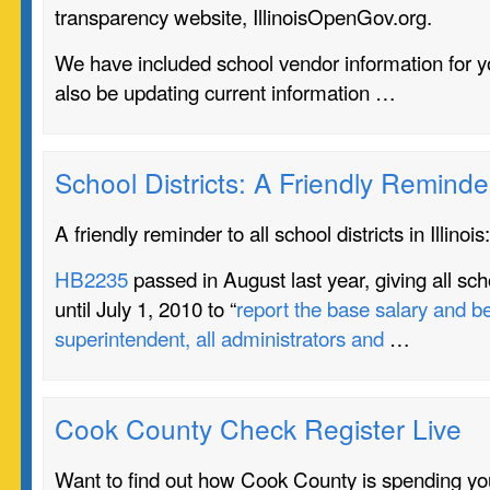
transparency website, IllinoisOpenGov.org.
We have included school vendor information for yo
also be updating current information …
School Districts: A Friendly Reminde
A friendly reminder to all school districts in Illinois:
HB2235
passed in August last year, giving all schoo
until July 1, 2010 to “
report the base salary and be
superintendent, all administrators and
…
Cook County Check Register Live
Want to find out how Cook County is spending you