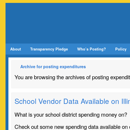
About
Transparency Pledge
Who’s Posting?
Policy
Archive for posting expenditures
You are browsing the archives of posting expendit
School Vendor Data Available on Il
What is your school district spending money on?
Check out some new spending data available on 