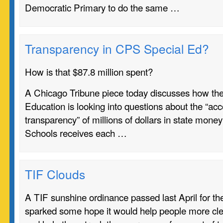
Democratic Primary to do the same …
Transparency in CPS Special Ed?
How is that $87.8 million spent?
A Chicago Tribune piece today discusses how the
Education is looking into questions about the “acc
transparency” of millions of dollars in state mone
Schools
receives each …
TIF Clouds
A TIF sunshine ordinance passed last April for th
sparked some hope it would help people more cle