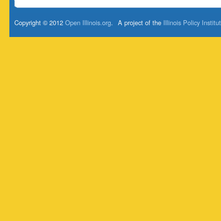
Copyright © 2012
Open Illinois.org
.
A project of the
Illinois Policy Institu