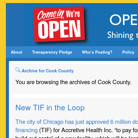
About
Transparency Pledge
Who’s Posting?
Policy
Archive for Cook County
You are browsing the archives of Cook County.
New TIF in the Loop
The city of Chicago has just approved 6 million do
financing
(TIF) for Accretive Health Inc. “to pay fo
build-out costs” of a new facility, which will be lo