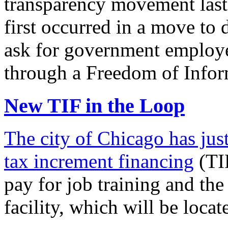
transparency movement last
first occurred in a move to d
ask for government employ
through a Freedom of Info
New TIF in the Loop
The city of Chicago has jus
tax increment financing
(TIF
pay for job training and the
facility, which will be loc