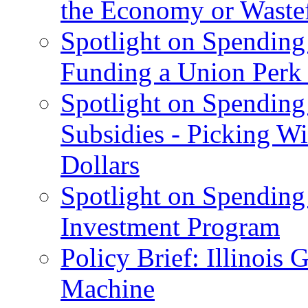
the Economy or Waste
Spotlight on Spending
Funding a Union Perk
Spotlight on Spending 
Subsidies - Picking W
Dollars
Spotlight on Spending
Investment Program
Policy Brief: Illinoi
Machine