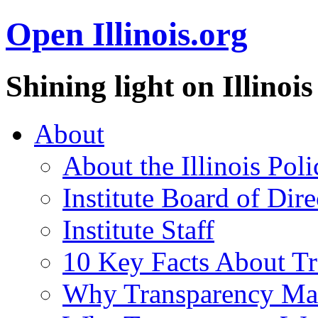
Open Illinois.org
Shining light on Illino
About
About the Illinois Poli
Institute Board of Dire
Institute Staff
10 Key Facts About T
Why Transparency Mat