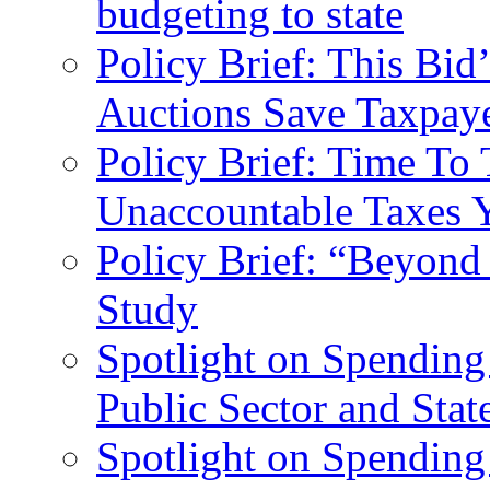
budgeting to state
Policy Brief: This Bi
Auctions Save Taxpaye
Policy Brief: Time To 
Unaccountable Taxes 
Policy Brief: “Beyond
Study
Spotlight on Spending
Public Sector and Stat
Spotlight on Spending