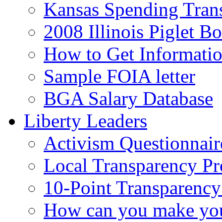
Kansas Spending Tran
2008 Illinois Piglet B
How to Get Informati
Sample FOIA letter
BGA Salary Database
Liberty Leaders
Activism Questionnair
Local Transparency Pr
10-Point Transparency
How can you make your