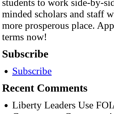
students to work side-by-sid
minded scholars and staff wh
more prosperous place. App
terms now!
Subscribe
Subscribe
Recent Comments
Liberty Leaders Use FOI