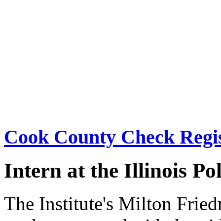
Cook County Check Regis
Intern at the Illinois Po
The Institute's Milton Frie