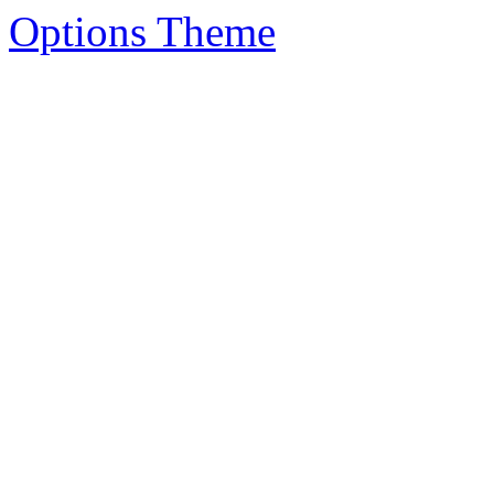
Options Theme