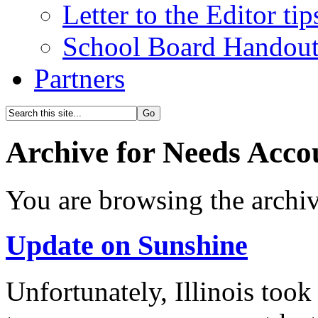
Letter to the Editor tip
School Board Handou
Partners
Archive for Needs Accou
You are browsing the archiv
Update on Sunshine
Unfortunately, Illinois took