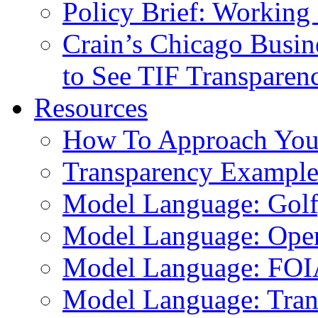
Policy Brief: Working 
Crain’s Chicago Busin
to See TIF Transparen
Resources
How To Approach You
Transparency Example
Model Language: Golf,
Model Language: Ope
Model Language: FOI
Model Language: Tran