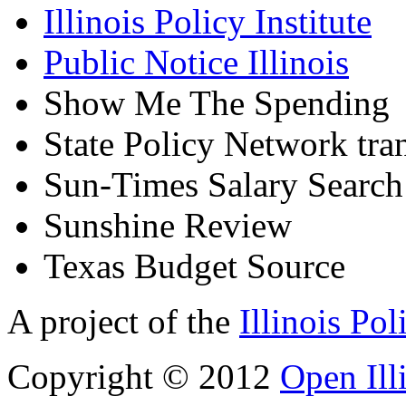
Illinois Policy Institute
Public Notice Illinois
Show Me The Spending
State Policy Network tra
Sun-Times Salary Search
Sunshine Review
Texas Budget Source
A project of the
Illinois Pol
Copyright © 2012
Open Ill