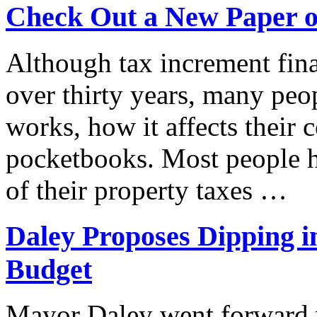
Check Out a New Paper o
Although tax increment fin
over thirty years, many peo
works, how it affects their 
pocketbooks. Most people ha
of their property taxes …
Daley Proposes Dipping i
Budget
Mayor Daley went forward w