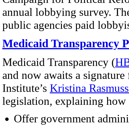
annual lobbying survey. Th
public agencies paid lobbyi
Medicaid Transparency P
Medicaid Transparency (
HB
and now awaits a signature
Institute’s
Kristina Rasmusse
legislation, explaining how
Offer government adminis