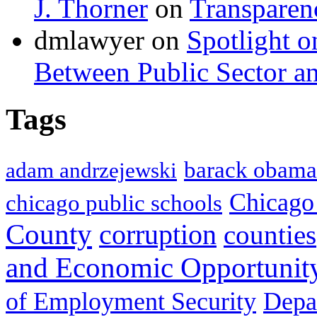
J. Thorner
on
Transparen
dmlawyer on
Spotlight o
Between Public Sector an
Tags
barack obama
adam andrzejewski
Chicago
chicago public schools
County
corruption
counties
and Economic Opportunit
of Employment Security
Depa