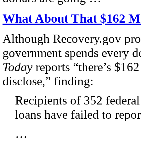
What About That $162 Mi
Although Recovery.gov pro
government spends every do
Today
reports “there’s $162
disclose,” finding:
Recipients of 352 federal
loans have failed to repo
…