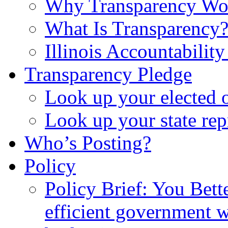
Why Transparency Wo
What Is Transparency
Illinois Accountabilit
Transparency Pledge
Look up your elected o
Look up your state rep
Who’s Posting?
Policy
Policy Brief: You Bet
efficient government