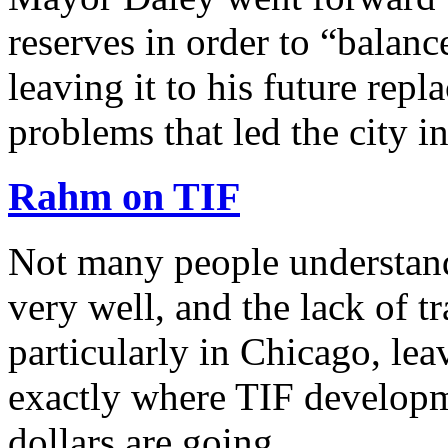
reserves in order to “balan
leaving it to his future repl
problems that led the city i
Rahm on TIF
Not many people understand
very well, and the lack of t
particularly in Chicago, le
exactly where TIF developm
dollars are going …