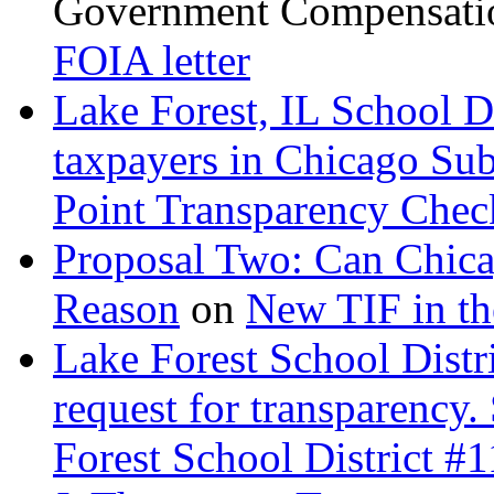
Government Compensatio
FOIA letter
Lake Forest, IL School D
taxpayers in Chicago Su
Point Transparency Check
Proposal Two: Can Chica
Reason
on
New TIF in t
Lake Forest School Distr
request for transparency.
Forest School District #