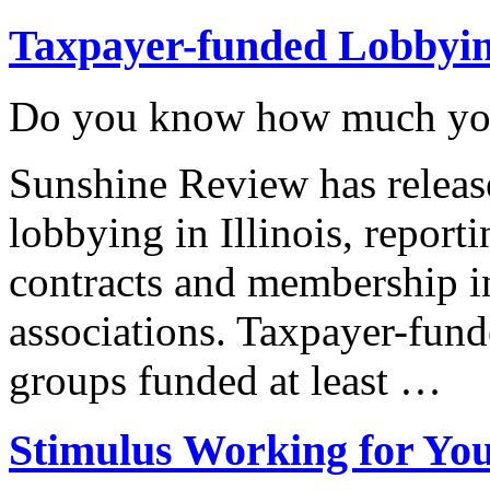
Taxpayer-funded Lobbyi
Do you know how much you’
Sunshine Review has releas
lobbying in Illinois, repor
contracts and membership i
associations. Taxpayer-fund
groups funded at least …
Stimulus Working for Yo