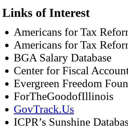
Links of Interest
Americans for Tax Refor
Americans for Tax Refor
BGA Salary Database
Center for Fiscal Account
Evergreen Freedom Found
ForTheGoodofIllinois
GovTrack.Us
ICPR’s Sunshine Databa