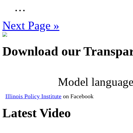
…
Next Page »
Download our Transpar
Model language
Illinois Policy Institute
on Facebook
Latest Video