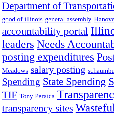
Department of Transportat
good of illinois
general assembly
Hanove
Illin
accountability portal
leaders
Needs Accountab
posting expenditures
Pos
salary posting
Meadows
schaumbu
State Spending
S
Spending
Transparen
TIF
Tony Peraica
Wastefu
transparency sites