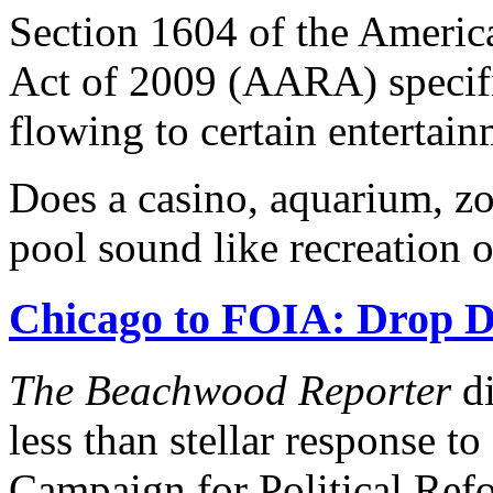
Section 1604 of the Ameri
Act of 2009 (AARA) specifi
flowing to certain entertain
Does a casino, aquarium, z
pool sound like recreation 
Chicago to FOIA: Drop D
The Beachwood Reporter
di
less than stellar response t
Campaign for Political Refo