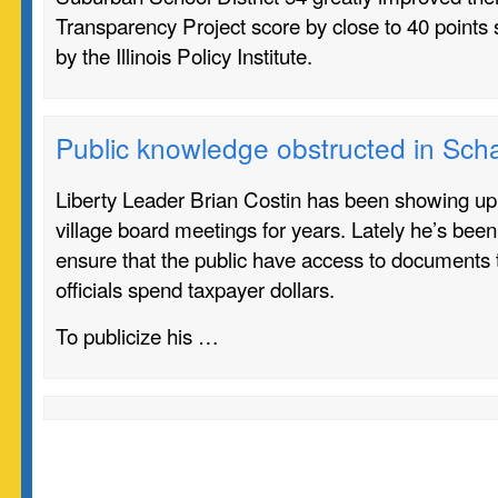
Transparency Project score by close to 40 points 
by the Illinois Policy Institute.
Public knowledge obstructed in Sc
Liberty Leader Brian Costin has been showing u
village board meetings for years. Lately he’s been
ensure that the public have access to documents
officials spend taxpayer dollars.
To publicize his …