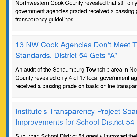
Northwestern Cook County revealed that still only 
government agencies graded received a passing g
transparency guidelines.
13 NW Cook Agencies Don’t Meet T
Standards, District 54 Gets “A”
An audit of the Schaumburg Township area in N
County revealed only 4 of 17 local government a
received a passing grade on basic online transpar
Institute’s Transparency Project Spa
Improvements for School District 54
Suburban School District 54 greatly improved th