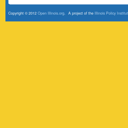
Copyright © 2012
Open Illinois.org
.
A project of the
Illinois Policy Institu