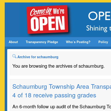
About
Transparency Pledge
Who’s Posting?
Policy
Archive for schaumburg
You are browsing the archives of schaumburg.
Schaumburg Township Area Transpa
4 of 18 receive passing grades
An 6-month follow up audit of the Schaumburg T