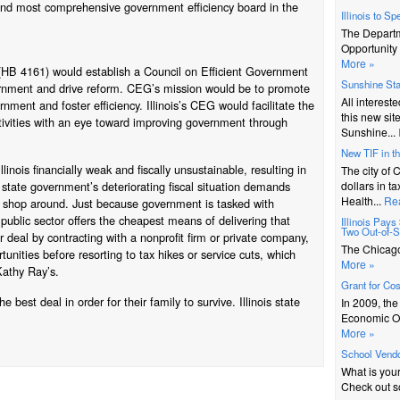
 and most comprehensive government efficiency board in the
Illinois to S
The Depart
Opportunity 
More »
 (HB 4161) would establish a Council on Efficient Government
Sunshine St
overnment and drive reform. CEG’s mission would be to promote
All interest
nment and foster efficiency. Illinois’s CEG would facilitate the
this new sit
tivities with an eye toward improving government through
Sunshine...
New TIF in t
linois financially weak and fiscally unsustainable, resulting in
The city of 
e state government’s deteriorating fiscal situation demands
dollars in t
Health...
Re
to shop around. Just because government is tasked with
public sector offers the cheapest means of delivering that
Illinois Pay
Two Out-of-St
r deal by contracting with a nonprofit firm or private company,
The Chicago 
unities before resorting to tax hikes or service cuts, which
More »
Kathy Ray’s.
Grant for Co
best deal in order for their family to survive. Illinois state
In 2009, th
Economic Op
More »
School Vendo
What is you
Check out s