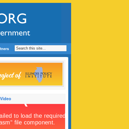
tners
 Video