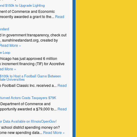
pend $150k to Upgrade Lighting
ment of Commerce and Economic
recently awarded a grant to the...
Read
andard
ed in government transparency, check out
e, sunshinestandard.org, created by
Read More »
he Loop
Chicago has just approved 6 million
ax increment financing (TIF) for Accretive
ad More »
s $100k to Host a Football Game Between
ate Universities
Football Classic Inc. received a...
Read
stumed Actors Costs Taxpayers $79K
e Department of Commerce and
portunity awarded a $79,000 to...
Read
r Data Available on IllinoisOpenGov!
r school district spending money on?
ome new spending data...
Read More »