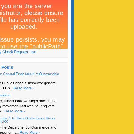
 Check Register Live
 Posts
r General Finds $800K of Questionable
 Public Schools’ inspector general
000 in...
Read More »
unshine
y, Illinois took two steps back in the
y movement last week during veto
...
Read More »
trial Arts Glass Studio Costs Illinois
71,000
o the Department of Commerce and
portunity...
Read More »