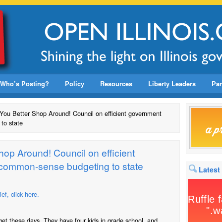
Who’s Posting?
Policy
Resources
Liberty Leaders
Par
: You Better Shop Around! Council on efficient government
to state
Shop Around! Council on efficient
common-sense budgeting to state
Latest
f, click here.
et these days. They have four kids in grade school, and