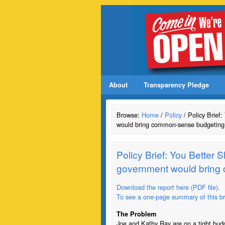
About
Transparency Pledge
Browse:
Home
/
Policy
/ Policy Brief
would bring common-sense budgeting 
Policy Brief: You Better 
government would bring 
Download the report here (PDF file).
To see a one-page summary of this brie
The Problem
Joe and Kathy Ray are on a tight budg