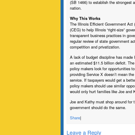
(SB 1466) to establish the strongest
nation.
Why This Works
The Illinois Efficient Government Act
(CEG) to help Illinois “right-size” g
transparent business practices in gover
regular review of state government ac
competition and privatization.
A lack of budget discipline has made Il
an estimated $11.5 billion deficit. Th
policy makers look for opportunities 
providing Service X doesn’t mean the 
service. If taxpayers would get a bette
policy makers should use similar opport
would only hurt families like Joe and 
Joe and Kathy must shop around for the 
government should do the same.
Share
|
Leave a Reply