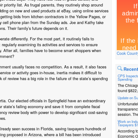
eir priority list. As frugal parents, they routinely shop around
idding on new and used products at eBay, using online services
getting bids from kitchen contractors in the Yellow Pages, or
ly cell phone plan from the Sunday ads. Joe and Kathy take
ions. Their family’s future depends on it.
ate differently. For the most part, it routinely fails to
regularly examining its activities and services to ensure
way. After all, families have to become smart shoppers when
Cook County
ernment?
ment usually faces no competition. As a result, it also faces
Recent
rvice or activity goes in-house, inertia makes it difficult to
CPS Inspecto
ck of review has a big role in the failure of the state’s spending
Spending
The Chicago
found $822,
Update on S
rtia. Our elected officials in Springfield have an extraordinary
Unfortunatel
r state’s failing economy and save it from complete fiscal
transparenc
iency review body with power to develop significant cost-saving
session. The
nes.
Work on Indus
Taxpayers $
lready seen success in Florida, saving taxpayers hundreds of
According t
 being proposed in Arizona, where a bill has been introduced
Economic Op