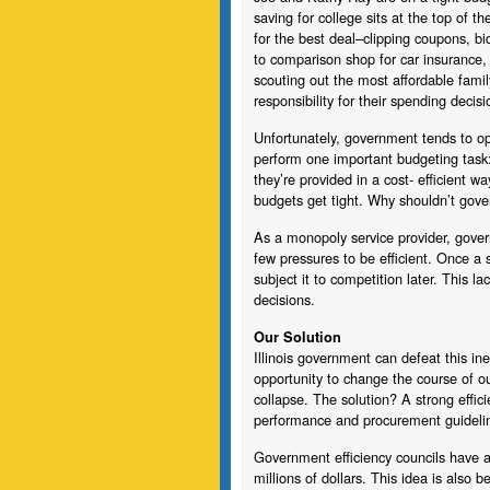
saving for college sits at the top of th
for the best deal–clipping coupons, b
to comparison shop for car insurance, 
scouting out the most affordable fami
responsibility for their spending decis
Unfortunately, government tends to oper
perform one important budgeting task: 
they’re provided in a cost- efficient 
budgets get tight. Why shouldn’t gov
As a monopoly service provider, govern
few pressures to be efficient. Once a se
subject it to competition later. This la
decisions.
Our Solution
Illinois government can defeat this ine
opportunity to change the course of ou
collapse. The solution? A strong effic
performance and procurement guideli
Government efficiency councils have a
millions of dollars. This idea is also