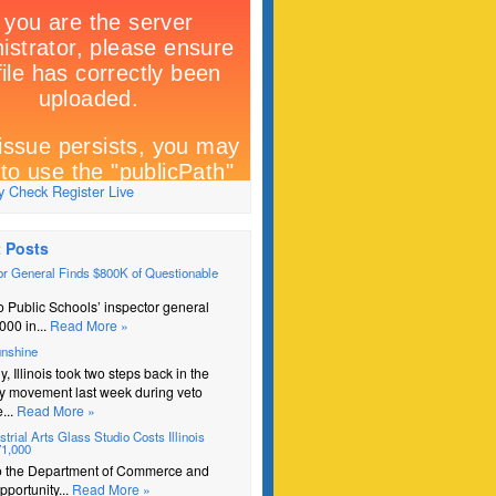
 Check Register Live
 Posts
r General Finds $800K of Questionable
 Public Schools’ inspector general
000 in...
Read More »
unshine
y, Illinois took two steps back in the
y movement last week during veto
...
Read More »
trial Arts Glass Studio Costs Illinois
71,000
o the Department of Commerce and
portunity...
Read More »