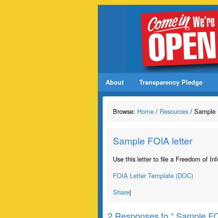
About
Transparency Pledge
Browse:
Home
/
Resources
/ Sample 
Sample FOIA letter
Use this letter to file a Freedom of In
FOIA Letter Template (DOC)
Share
|
2 Responses to “ Sample FOI