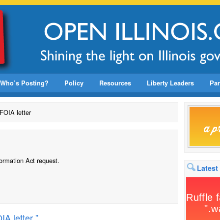
Who’s Posting?
Policy
Resources
Liberty Leaders
Par
FOIA letter
formation Act request.
Latest
A letter ”