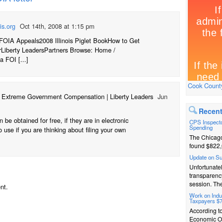
is.org
Oct 14th, 2008 at 1:15 pm
FOIA Appeals2008 Illinois Piglet BookHow to Get
rLiberty LeadersPartners Browse: Home /
a FOI [...]
Cook County
r Extreme Government Compensation | Liberty Leaders
Jun
Recent
be obtained for free, if they are in electronic
CPS Inspecto
Spending
 use if you are thinking about filing your own
The Chicago
found $822,
Update on S
Unfortunatel
transparenc
session. The
nt.
Work on Indus
Taxpayers $
According t
Economic Op