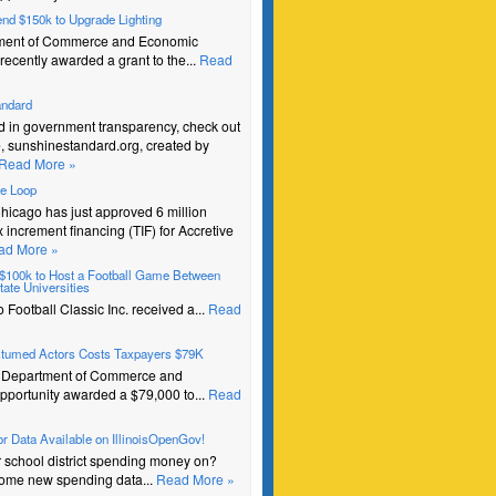
pend $150k to Upgrade Lighting
ment of Commerce and Economic
recently awarded a grant to the...
Read
andard
ed in government transparency, check out
e, sunshinestandard.org, created by
Read More »
he Loop
Chicago has just approved 6 million
ax increment financing (TIF) for Accretive
ad More »
s $100k to Host a Football Game Between
ate Universities
Football Classic Inc. received a...
Read
stumed Actors Costs Taxpayers $79K
e Department of Commerce and
portunity awarded a $79,000 to...
Read
r Data Available on IllinoisOpenGov!
r school district spending money on?
ome new spending data...
Read More »