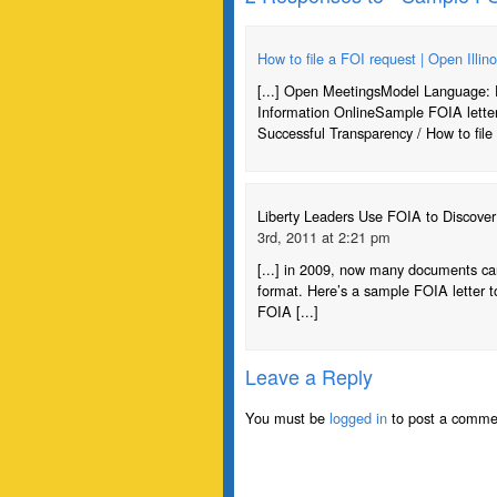
How to file a FOI request | Open Illino
[...] Open MeetingsModel Language: 
Information OnlineSample FOIA lette
Successful Transparency / How to file 
Liberty Leaders Use FOIA to Discove
3rd, 2011 at 2:21 pm
[...] in 2009, now many documents can 
format. Here’s a sample FOIA letter to
FOIA [...]
Leave a Reply
You must be
logged in
to post a comme