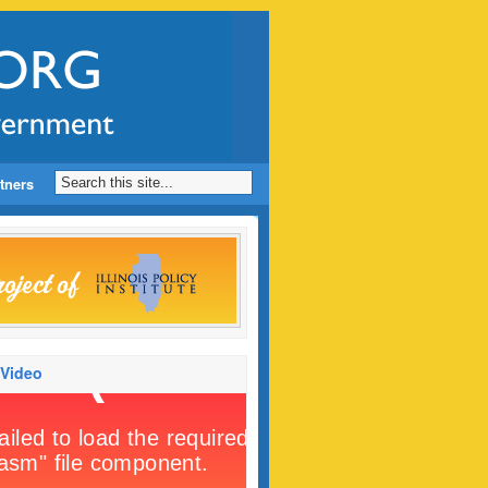
tners
 Video