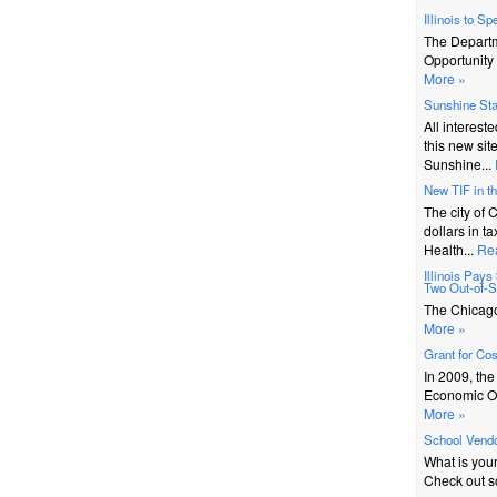
Illinois to S
The Depart
Opportunity 
More »
Sunshine St
All interest
this new sit
Sunshine...
New TIF in t
The city of 
dollars in t
Health...
Re
Illinois Pay
Two Out-of-St
The Chicago 
More »
Grant for Co
In 2009, th
Economic Op
More »
School Vendo
What is you
Check out s