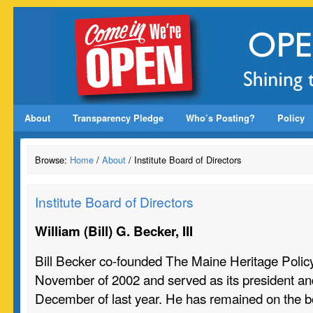
About
Transparency Pledge
Who’s Posting?
Policy
Browse:
Home
/
About
/ Institute Board of Directors
Institute Board of Directors
William (Bill) G. Becker, III
Bill Becker co-founded The Maine Heritage Polic
November of 2002 and served as its president an
December of last year. He has remained on the b