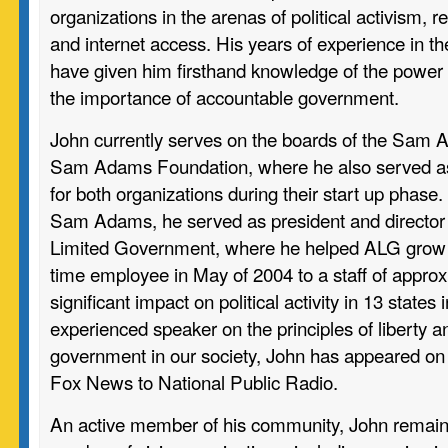
organizations in the arenas of political activism, 
and internet access. His years of experience in t
have given him firsthand knowledge of the power 
the importance of accountable government.
John currently serves on the boards of the Sam 
Sam Adams Foundation, where he also served a
for both organizations during their start up phase. 
Sam Adams, he served as president and director 
Limited Government, where he helped ALG grow f
time employee in May of 2004 to a staff of approx
significant impact on political activity in 13 states
experienced speaker on the principles of liberty an
government in our society, John has appeared on 
Fox News to National Public Radio.
An active member of his community, John remains