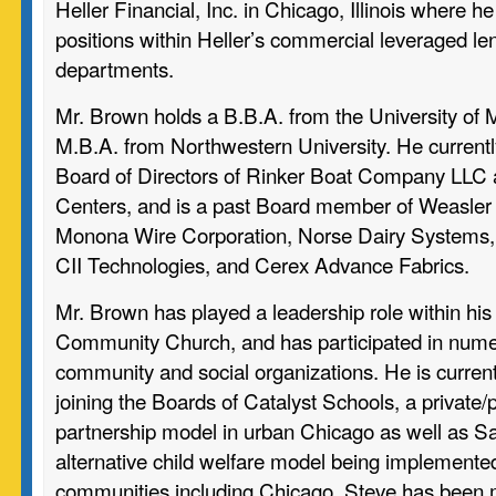
Heller Financial, Inc. in Chicago, Illinois where h
positions within Heller’s commercial leveraged le
departments.
Mr. Brown holds a B.B.A. from the University of 
M.B.A. from Northwestern University. He currentl
Board of Directors of Rinker Boat Company LLC
Centers, and is a past Board member of Weasler
Monona Wire Corporation, Norse Dairy Systems,
CII Technologies, and Cerex Advance Fabrics.
Mr. Brown has played a leadership role within hi
Community Church, and has participated in nume
community and social organizations. He is current
joining the Boards of Catalyst Schools, a private/
partnership model in urban Chicago as well as Sa
alternative child welfare model being implement
communities including Chicago. Steve has been m