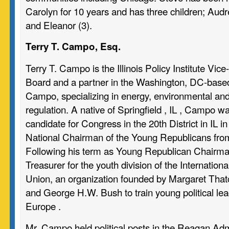
Carolyn for 10 years and has three children; Audre
and Eleanor (3).
Terry T. Campo, Esq.
Terry T. Campo is the Illinois Policy Institute Vic
Board and a partner in the Washington, DC-based 
Campo, specializing in energy, environmental and
regulation. A native of Springfield , IL , Campo 
candidate for Congress in the 20th District in IL 
National Chairman of the Young Republicans fro
Following his term as Young Republican Chairm
Treasurer for the youth division of the Internatio
Union, an organization founded by Margaret That
and George H.W. Bush to train young political lea
Europe .
Mr. Campo held political posts in the Reagan Adm