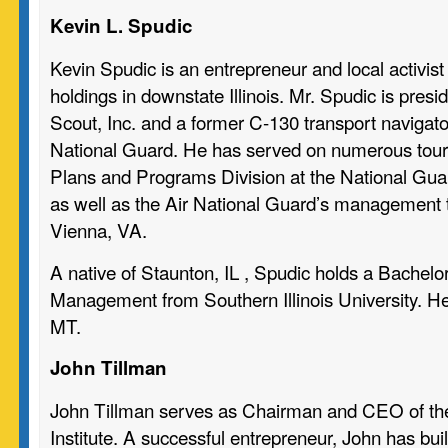
Kevin L. Spudic
Kevin Spudic is an entrepreneur and local activist 
holdings in downstate Illinois. Mr. Spudic is presi
Scout, Inc. and a former C-130 transport navigator 
National Guard. He has served on numerous tours
Plans and Programs Division at the National Gu
as well as the Air National Guard’s management t
Vienna, VA.
A native of Staunton, IL , Spudic holds a Bachelo
Management from Southern Illinois University. He 
MT.
John Tillman
John Tillman serves as Chairman and CEO of the I
Institute. A successful entrepreneur, John has buil