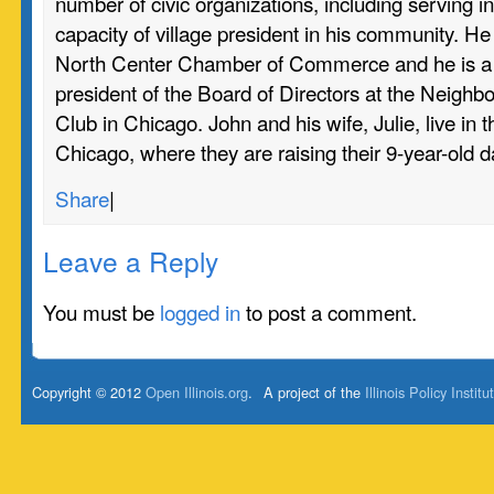
number of civic organizations, including serving in
capacity of village president in his community. H
North Center Chamber of Commerce and he is a 
president of the Board of Directors at the Neighb
Club in Chicago. John and his wife, Julie, live in 
Chicago, where they are raising their 9-year-old 
Share
|
Leave a Reply
You must be
logged in
to post a comment.
Copyright © 2012
Open Illinois.org
.
A project of the
Illinois Policy Institu