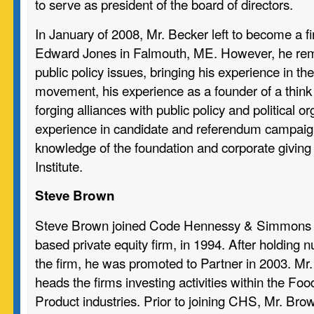
to serve as president of the board of directors.
In January of 2008, Mr. Becker left to become a fi
Edward Jones in Falmouth, ME. However, he re
public policy issues, bringing his experience in the
movement, his experience as a founder of a think t
forging alliances with public policy and political or
experience in candidate and referendum campaign
knowledge of the foundation and corporate giving
Institute.
Steve Brown
Steve Brown joined Code Hennessy & Simmons 
based private equity firm, in 1994. After holding 
the firm, he was promoted to Partner in 2003. Mr.
heads the firms investing activities within the 
Product industries. Prior to joining CHS, Mr. B