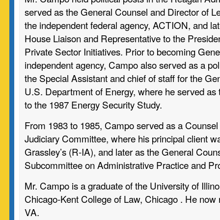
served as the General Counsel and Director of Legi
the independent federal agency, ACTION, and late
House Liaison and Representative to the Presiden
Private Sector Initiatives. Prior to becoming Gene
independent agency, Campo also served as a poli
the Special Assistant and chief of staff for the Ge
U.S. Department of Energy, where he served as t
to the 1987 Energy Security Study.
From 1983 to 1985, Campo served as a Counsel 
Judiciary Committee, where his principal client 
Grassley’s (R-IA), and later as the General Counse
Subcommittee on Administrative Practice and Pr
Mr. Campo is a graduate of the University of Illino
Chicago-Kent College of Law, Chicago . He now re
VA.