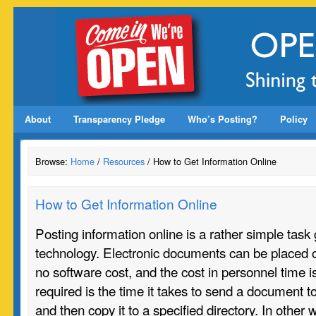
About
Transparency Pledge
Who’s Posting?
Policy
Browse:
Home
/
Resources
/ How to Get Information Online
How to Get Information Online
Posting information online is a rather simple task
technology. Electronic documents can be placed o
no software cost, and the cost in personnel time 
required is the time it takes to send a document to 
and then copy it to a specified directory. In other 