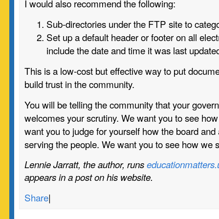
I would also recommend the following:
Sub-directories under the FTP site to categ
Set up a default header or footer on all ele
include the date and time it was last update
This is a low-cost but effective way to put documen
build trust in the community.
You will be telling the community that your gover
welcomes your scrutiny. We want you to see ho
want you to judge for yourself how the board and 
serving the people. We want you to see how we 
Lennie Jarratt, the author, runs
educationmatters.
appears in
a post on his website.
Share
|