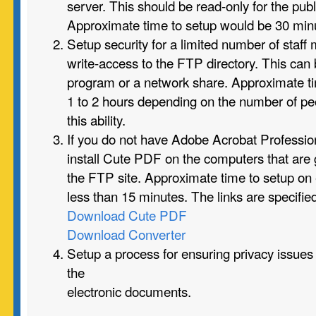
server. This should be read-only for the publi
Approximate time to setup would be 30 minu
Setup security for a limited number of staf
write-access to the FTP directory. This can
program or a network share. Approximate t
1 to 2 hours depending on the number of p
this ability.
If you do not have Adobe Acrobat Professi
install Cute PDF on the computers that are 
the FTP site. Approximate time to setup on
less than 15 minutes. The links are specifie
Download Cute PDF
Download Converter
Setup a process for ensuring privacy issues
the
electronic documents.