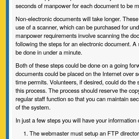
seconds of manpower for each document to be ma
Non-electronic documents will take longer. These
use of a scanner, which can be purchased for un
manpower requirements involve scanning the doc
following the steps for an electronic document. 
be done in under a minute.
Both of these steps could be done on a going for
documents could be placed on the Internet over 
time permits. Volunteers, if desired, could do the
this process. The process should reserve the copy
regular staff function so that you can maintain se
of the system.
In just a few steps you will have your information 
The webmaster must setup an FTP director