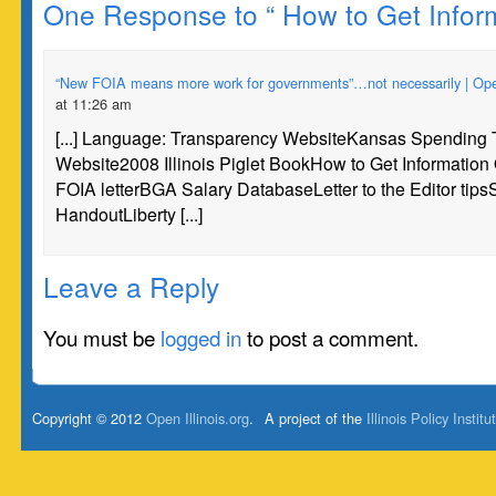
One Response to “ How to Get Inform
“New FOIA means more work for governments”…not necessarily | Open 
at 11:26 am
[...] Language: Transparency WebsiteKansas Spending
Website2008 Illinois Piglet BookHow to Get Informatio
FOIA letterBGA Salary DatabaseLetter to the Editor tip
HandoutLiberty [...]
Leave a Reply
You must be
logged in
to post a comment.
Copyright © 2012
Open Illinois.org
.
A project of the
Illinois Policy Institu