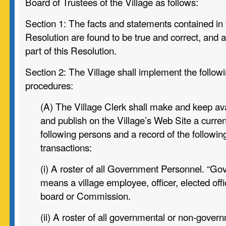
Board of Trustees of the Village as follows:
Section 1:
The facts and statements contained in 
Resolution are found to be
true and correct, and 
part of this Resolution.
Section 2:
The Village shall implement the followi
procedures:
(A) The Village Clerk shall make and keep avai
and publish on the
Village’s Web Site a current
following persons and a record of the
followin
transactions:
(i) A roster of all Government Personnel. “G
means a
village employee, officer, elected off
board or Commission.
(ii) A roster of all governmental or non-govern