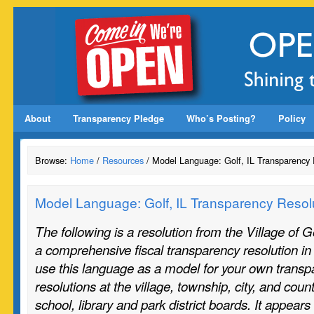
About
Transparency Pledge
Who’s Posting?
Policy
Browse:
Home
/
Resources
/ Model Language: Golf, IL Transparency 
Model Language: Golf, IL Transparency Resol
The following is a resolution from the Village of G
a comprehensive fiscal transparency resolution i
use this language as a model for your own transp
resolutions at the village, township, city, and coun
school, library and park district boards. It appear