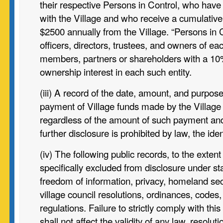
their respective Persons in Control, who have 
with the Village and who receive a cumulative t
$2500 annually from the Village. “Persons in
officers, directors, trustees, and owners of ea
members, partners or shareholders with a 10
ownership interest in each such entity.
(iii) A record of the date, amount, and purpos
payment of Village funds
made by the Village
regardless of the amount of such payment an
further disclosure is prohibited by law, the iden
(iv) The following public records, to the extent
specifically excluded from disclosure under sta
freedom of information, privacy, homeland secu
village council resolutions, ordinances, codes
regulations. Failure to strictly comply with thi
shall not affect the validity of any law, resolut