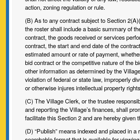
action, zoning regulation or rule.
(B) As to any contract subject to Section 2(A)(i
the roster shall include a
basic summary of the
contract, the goods received or services perf
contract, the start and end date of the contract
estimated amount or rate of payment, whether 
bid contract or the competitive nature of the 
other information as determined by the Village
violation of federal or state law, improperly di
or otherwise injures intellectual property rights
(C) The Village Clerk, or the trustee responsib
and reporting the Village’s finances, shall pro
facilitate this Section 2 and are hereby given t
(D) “Publish” means indexed and placed in a 
searchable format that is available for viewing