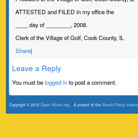
ATTESTED and FILED in my office the
____ day of ________, 2008.
Clerk of the Village of Golf, Cook County, IL
Share
|
Leave a Reply
You must be
logged in
to post a comment.
Copyright © 2012
Open Illinois.org
.
A project of the
Illinois Policy Institu