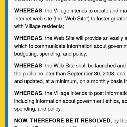
, the Village intends to create and mai
WHEREAS
Internet web site (the “Web Site”) to foster grea
with Village residents;
, the Web Site will provide an easily 
WHEREAS
which to communicate information about governme
budgeting, spending, and policy;
, the Web Site shall be launched and
WHEREAS
the public no later than September 30, 2008, and 
and updated, at a minimum, on a monthly basis th
, the Village intends to post informat
WHEREAS
including information about government ethics, ac
spending, and policy.
, by th
NOW, THEREFORE BE IT RESOLVED