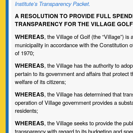
Institute’s Transparency Packet.
A RESOLUTION TO PROVIDE FULL SPEND
TRANSPARENCY FOR THE VILLAGE GOLF
, the Village of Golf (the “Village”) is
WHEREAS
municipality in accordance with the Constitution of 
of 1970;
, the Village has the authority to adop
WHEREAS
pertain to its government and affairs that protect 
welfare of its citizens;
, the Village has determined that tra
WHEREAS
operation of Village government provides a substant
residents;
, the Village seeks to provide the publ
WHEREAS
transparency with regard to its budgeting and spe