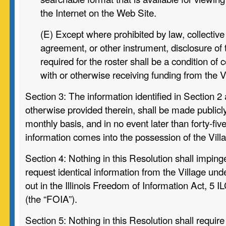
the Internet on the Web Site.
(E) Except where prohibited by law, collective
agreement, or other instrument,
disclosure of
required for the roster shall be a condition of
with or otherwise receiving funding from the V
Section 3:
The information identified in Section 2
otherwise provided therein, shall be made publicly
monthly basis, and in no event later than forty-fiv
information comes into the possession of the Vill
Section 4:
Nothing in this Resolution shall impinge
request identical information from the Village und
out in the Illinois Freedom of Information Act, 5 I
(the “FOIA”).
Section 5:
Nothing in this Resolution shall require