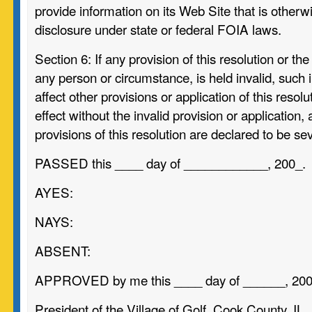
provide information on its Web Site that is other
disclosure under state or federal FOIA laws.
Section 6:
If any provision of this resolution or the
any person or circumstance, is held invalid, such in
affect other provisions or application of this resol
effect without the invalid provision or application, 
provisions of this resolution are declared to be se
PASSED this ____ day of ____________, 200_.
AYES:
NAYS:
ABSENT:
APPROVED by me this ____ day of ______, 200
President of the Village of Golf, Cook County, IL