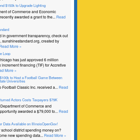
pend $150k to Upgrade Lighting
ment of Commerce and Economic
recently awarded a grant to the...
Read
andard
ed in government transparency, check out
e, sunshinestandard.org, created by
Read More »
he Loop
Chicago has just approved 6 million
ax increment financing (TIF) for Accretive
ad More »
s $100k to Host a Football Game Between
ate Universities
Football Classic Inc. received a...
Read
stumed Actors Costs Taxpayers $79K
e Department of Commerce and
portunity awarded a $79,000 to...
Read
r Data Available on IllinoisOpenGov!
r school district spending money on?
ome new spending data...
Read More »