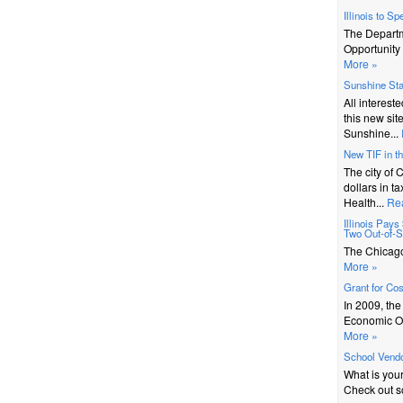
Illinois to S
The Depart
Opportunity 
More »
Sunshine St
All interest
this new sit
Sunshine...
New TIF in t
The city of 
dollars in t
Health...
Re
Illinois Pay
Two Out-of-St
The Chicago 
More »
Grant for Co
In 2009, th
Economic Op
More »
School Vendo
What is you
Check out s