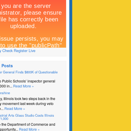
 Check Register Live
 Posts
r General Finds $800K of Questionable
 Public Schools’ inspector general
000 in...
Read More »
unshine
y, Illinois took two steps back in the
y movement last week during veto
...
Read More »
trial Arts Glass Studio Costs Illinois
71,000
o the Department of Commerce and
portunity...
Read More »