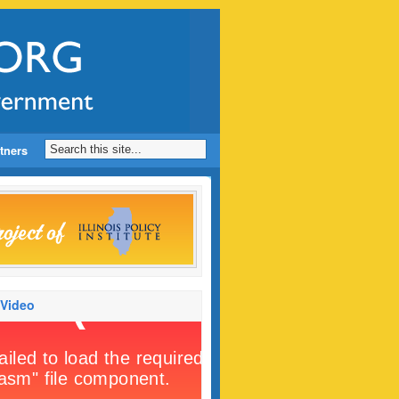
tners
 Video