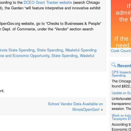
cording to the
DCEO Grant Tracker website
(search Chicago
), the Garden “will feature interpretive and innovative exhibit
oisOpenGov.org website, go to “Checks to Businesses & People”
h Dept. of Commerce, under the “Vendor” section search
llinois State Spending
,
State Spending
,
Wasteful Spending
Cook County
ce and Economic Opportunity
,
State Spending
,
Wasteful
Recent
CPS Inspecto
Spending
The Chicago
found $822,
nt.
Update on S
Unfortunatel
School Vendor Data Available on
transparenc
session. The
IllinoisOpenGov!
»
Work on Indus
Taxpayers $
According t
Economic Op