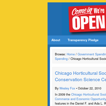
About
Transparency Pledge
Browse:
Home
/
Government Spendi
Spending
/ Chicago Horticultural Soci
Chicago Horticultural Soc
Conservation Science C
By
Wesley Fox
• October 22, 2010
In 2009 the
Chicago Horticultural Soc
Commerce and Economic Opportunit
features in the Daniel F. and Ada L. 