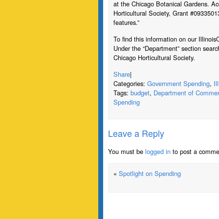
at the Chicago Botanical Gardens. Ac
Horticultural Society, Grant #09335013
features.”
To find this information on our Illin
Under the “Department” section searc
Chicago Horticultural Society.
Share
|
Categories:
Government Spending
,
I
Tags:
budget
,
Department of Commer
Spending
Leave a Reply
You must be
logged in
to post a comme
«
Spotlight on Spending