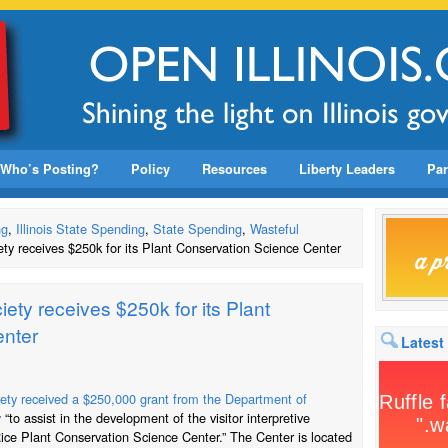
Who’s Posting?
Policy
Resources
Liberty Leaders
Par
ng
,
Illinois State Spending
,
State Spending
,
Wasteful
ety receives $250k for its Plant Conservation Science Center
iety receives $250k for its Plant
enter
Latest
iety received a $250,000 grant from the Department of
y
“to assist in the development of the visitor interpretive
Rice Plant Conservation Science Center.” The Center is located