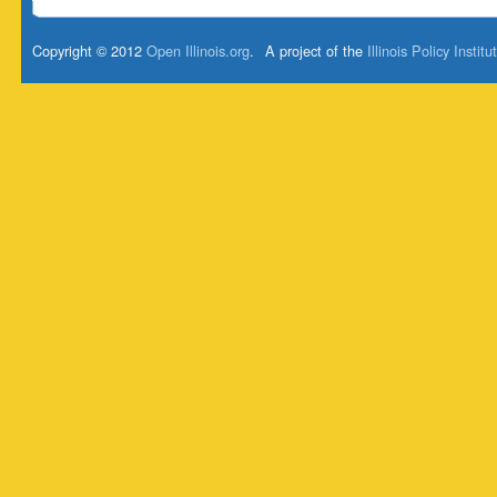
Copyright © 2012
Open Illinois.org
.
A project of the
Illinois Policy Institu