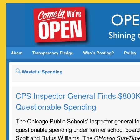
About
Transparency Pledge
Who’s Posting?
Policy
Wasteful Spending
CPS Inspector General Finds $800K
Questionable Spending
The Chicago Public Schools’ inspector general f
questionable spending under former school board
Scott and Rufus Williams. The
Chicago Sun-Tim