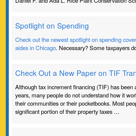
Daniel F. and Ada L. Rice Plant Conservation Sc
Spotlight on Spending
Check out the newest spotlight on spending coverin
aides in Chicago
. Necessary? Some taxpayers do
Check Out a New Paper on TIF Tra
Although tax increment financing (TIF) has been a
years, many people do not understand how it work
their communities or their pocketbooks. Most peo
significant portion of their property taxes …