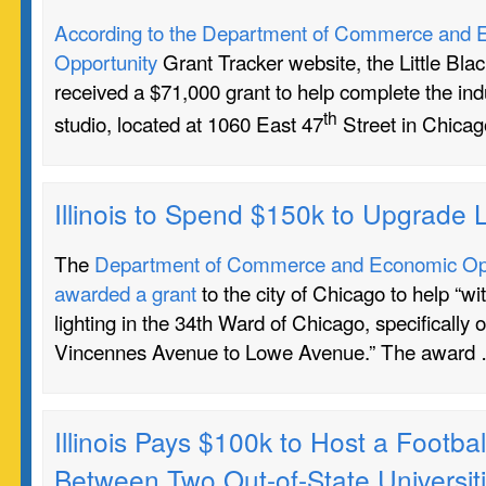
According to the Department of Commerce and 
Opportunity
Grant Tracker website, the Little Bl
received a $71,000 grant to help complete the indu
th
studio, located at 1060 East 47
Street in Chicag
Illinois to Spend $150k to Upgrade L
The
Department of Commerce and Economic Oppo
awarded a grant
to the city of Chicago to help “wi
lighting in the 34th Ward of Chicago, specifically 
Vincennes Avenue to Lowe Avenue.” The award
Illinois Pays $100k to Host a Footb
Between Two Out-of-State Universit