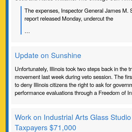
The expenses, Inspector General James M. Su
report released Monday, undercut the
…
Update on Sunshine
Unfortunately, Illinois took two steps back in the 
movement last week during veto session. The firs
to deny Illinois citizens the right to ask for gove
performance evaluations through a Freedom of I
Work on Industrial Arts Glass Studio 
Taxpayers $71,000