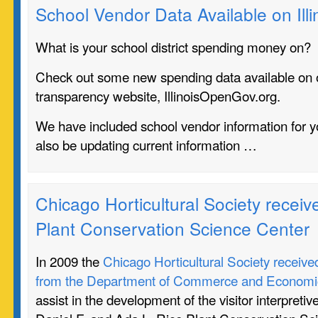
School Vendor Data Available on Il
What is your school district spending money on?
Check out some new spending data available on 
transparency website, IllinoisOpenGov.org.
We have included school vendor information for yo
also be updating current information …
Chicago Horticultural Society receive
Plant Conservation Science Center
In 2009 the
Chicago Horticultural Society receive
from the Department of Commerce and Economic
assist in the development of the visitor interpretiv