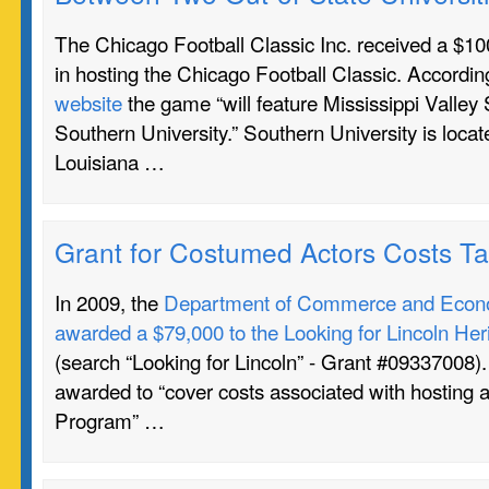
The Chicago Football Classic Inc. received a $100
in hosting the Chicago Football Classic. Accordin
website
the game “will feature Mississippi Valley 
Southern University.” Southern University is loca
Louisiana …
Grant for Costumed Actors Costs T
In 2009, the
Department of Commerce and Econo
awarded a $79,000 to the Looking for Lincoln Heri
(search “Looking for Lincoln” - Grant #09337008)
awarded to “cover costs associated with hosting a
Program” …