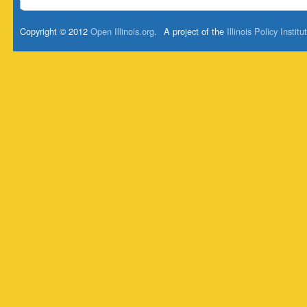
Copyright © 2012
Open Illinois.org
.
A project of the
Illinois Policy Institu