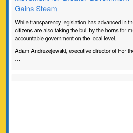
Gains Steam
While transparency legislation has advanced in the
citizens are also taking the bull by the horns for 
accountable government on the local level.
Adam Andrezejewski, executive director of For the 
…