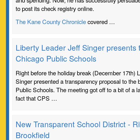
to post its check registry online.
The Kane County Chronicle
covered …
Liberty Leader Jeff Singer presents
Chicago Public Schools
Right before the holiday break (December 17th) L
Singer presented a transparency proposal to the 
Public Schools. The meeting got off to a bit of a la
fact that CPS …
New Transparent School District - R
Brookfield