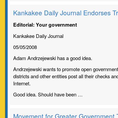
Kankakee Daily Journal Endorses T
Editorial: Your government
Kankakee Daily Journal
05/05/2008
Adam Andrzejewski has a good idea.
Andrzejewski wants to promote open government
districts and other entities post all their checks a
Internet.
Good idea. Should have been …
Movement for Greater Government 