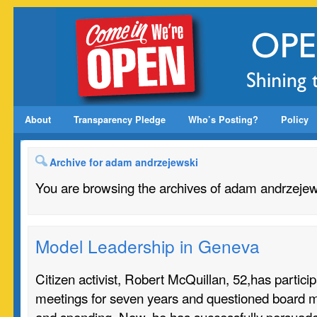
About
Transparency Pledge
Who’s Posting?
Policy
Archive for adam andrzejewski
You are browsing the archives of adam andrzejew
Model Leadership in Geneva
Citizen activist, Robert McQuillan, 52,has partici
meetings for seven years and questioned board 
and spending. Now, he has successfully persuade