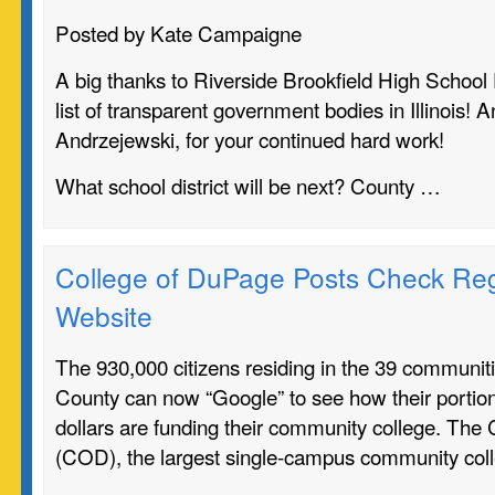
Posted by Kate Campaigne
A big thanks to Riverside Brookfield High School 
list of transparent government bodies in Illinois!
Andrzejewski, for your continued hard work!
What school district will be next? County …
College of DuPage Posts Check Reg
Website
The 930,000 citizens residing in the 39 communi
County can now “Google” to see how their portion
dollars are funding their community college. The
(COD), the largest single-campus community col