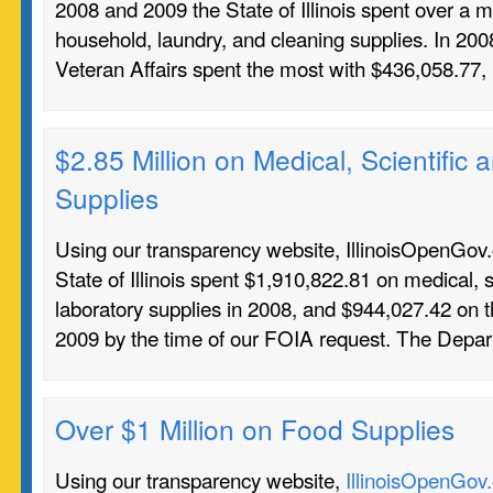
2008 and 2009 the State of Illinois spent over a mi
household, laundry, and cleaning supplies. In 20
Veteran Affairs spent the most with $436,058.77
$2.85 Million on Medical, Scientific
Supplies
Using our transparency website, IllinoisOpenGov.o
State of Illinois spent $1,910,822.81 on medical, s
laboratory supplies in 2008, and $944,027.42 on 
2009 by the time of our FOIA request. The Depa
Over $1 Million on Food Supplies
Using our transparency website,
IllinoisOpenGov.