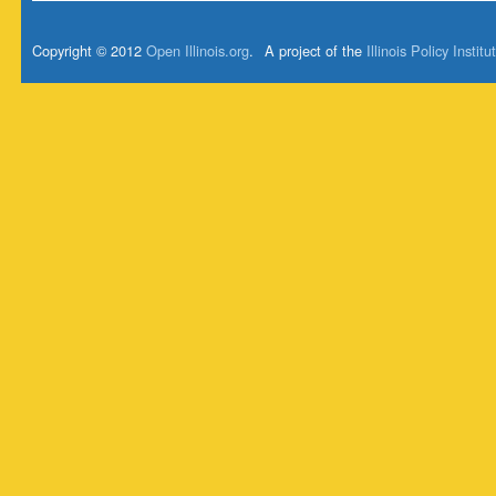
Copyright © 2012
Open Illinois.org
.
A project of the
Illinois Policy Institu