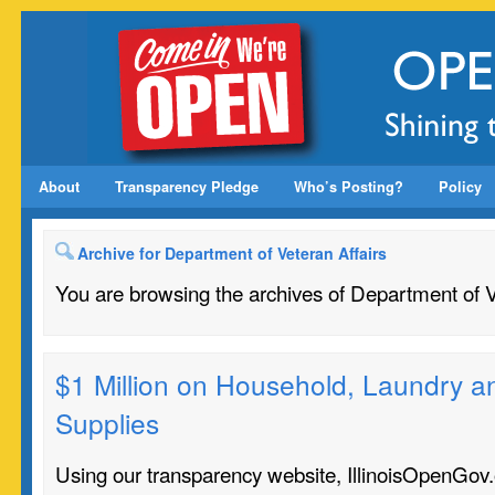
About
Transparency Pledge
Who’s Posting?
Policy
Archive for Department of Veteran Affairs
You are browsing the archives of Department of V
$1 Million on Household, Laundry a
Supplies
Using our transparency website, IllinoisOpenGov.o