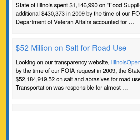
State of Illinois spent $1,146,990 on “Food Suppl
additional $430,373 in 2009 by the time of our F
Department of Veteran Affairs accounted for …
$52 Million on Salt for Road Use
Looking on our transparency website,
IllinoisOpe
by the time of our FOIA request in 2009, the State 
$52,184,919.52 on salt and abrasives for road u
Transportation was responsible for almost …