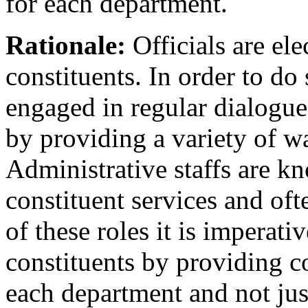
for each department.
Rationale:
Officials are ele
constituents. In order to do
engaged in regular dialogue
by providing a variety of w
Administrative staffs are k
constituent services and of
of these roles it is imperati
constituents by providing c
each department and not jus