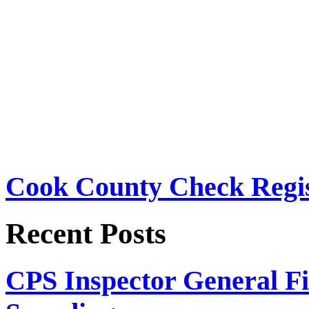
Cook County Check Regis
Recent Posts
CPS Inspector General Fi