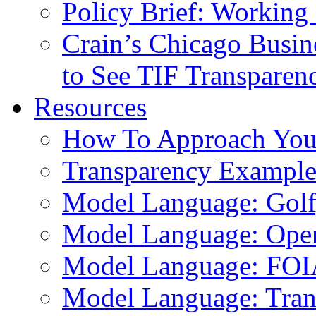
Policy Brief: Working 
Crain’s Chicago Busin
to See TIF Transparen
Resources
How To Approach You
Transparency Example
Model Language: Golf,
Model Language: Ope
Model Language: FOI
Model Language: Tran