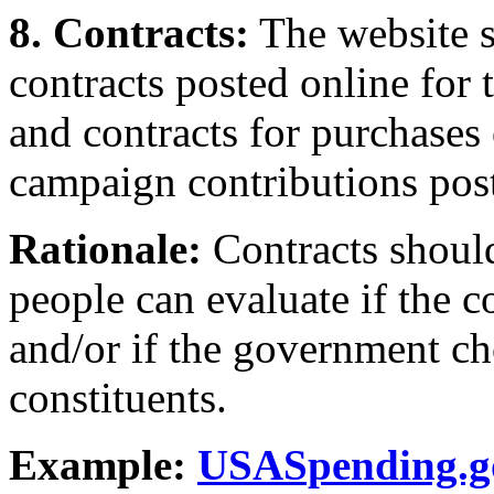
8. Contracts:
The website s
contracts posted online for 
and contracts for purchases
campaign contributions post
Rationale:
Contracts should
people can evaluate if the 
and/or if the government cho
constituents.
Example:
USASpending.g