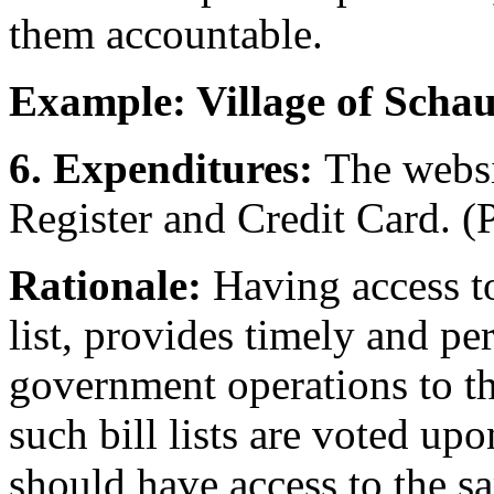
them accountable.
Example: Village of Sch
6. Expenditures:
The websi
Register and Credit Card. (P
Rationale:
Having access to
list, provides timely and pe
government operations to th
such bill lists are voted upo
should have access to the sa