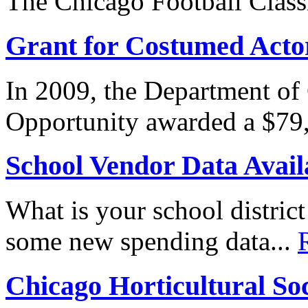
The Chicago Football Classi
Grant for Costumed Acto
In 2009, the Department o
Opportunity awarded a $79,
School Vendor Data Avail
What is your school distri
some new spending data...
Chicago Horticultural Soci