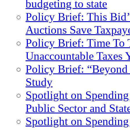
budgeting to state
Policy Brief: This Bi
Auctions Save Taxpaye
Policy Brief: Time To 
Unaccountable Taxes 
Policy Brief: “Beyond
Study
Spotlight on Spending
Public Sector and Stat
Spotlight on Spending