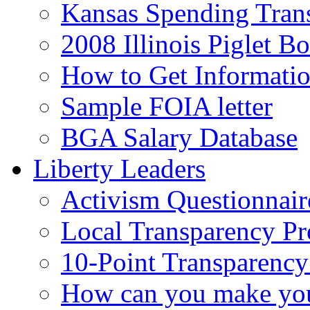
Kansas Spending Tran
2008 Illinois Piglet B
How to Get Informati
Sample FOIA letter
BGA Salary Database
Liberty Leaders
Activism Questionnair
Local Transparency Pr
10-Point Transparency
How can you make your