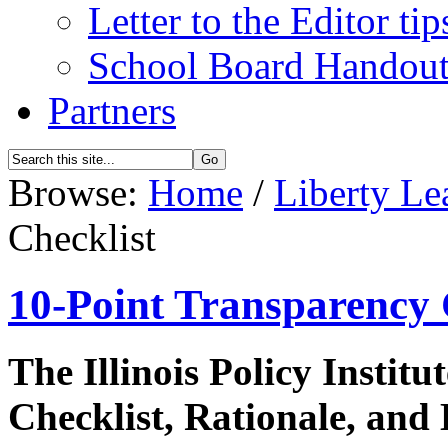
Letter to the Editor tip
School Board Handou
Partners
Browse:
Home
/
Liberty Le
Checklist
10-Point Transparency 
The Illinois Policy Instit
Checklist, Rationale, and