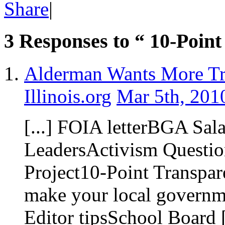
Share
|
3 Responses to “ 10-Point
Alderman Wants More Tr
Illinois.org
Mar 5th, 201
[...] FOIA letterBGA Sal
LeadersActivism Questio
Project10-Point Transpa
make your local governme
Editor tipsSchool Board [