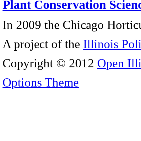
Plant Conservation Scien
In 2009 the Chicago Horticu
A project of the
Illinois Pol
Copyright © 2012
Open Ill
Options Theme