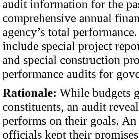
audit information for the pas
comprehensive annual finan
agency’s total performance.
include special project repor
and special construction pro
performance audits for gov
Rationale:
While budgets gi
constituents, an audit reve
performs on their goals. An
officials kept their promise