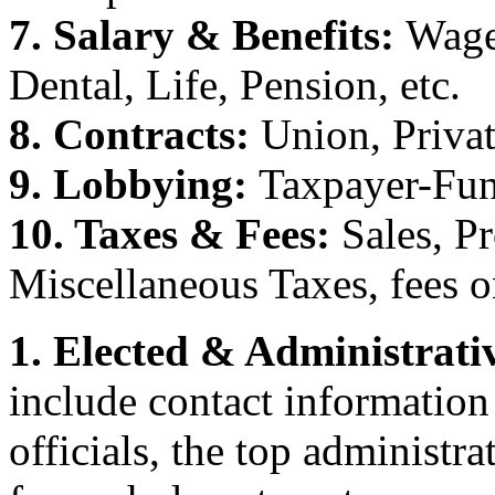
7. Salary & Benefits:
Wage
Dental, Life, Pension, etc.
8. Contracts:
Union, Priva
9. Lobbying:
Taxpayer-Fun
10. Taxes & Fees:
Sales, P
Miscellaneous Taxes, fees o
1. Elected & Administrativ
include contact information
officials, the top administr