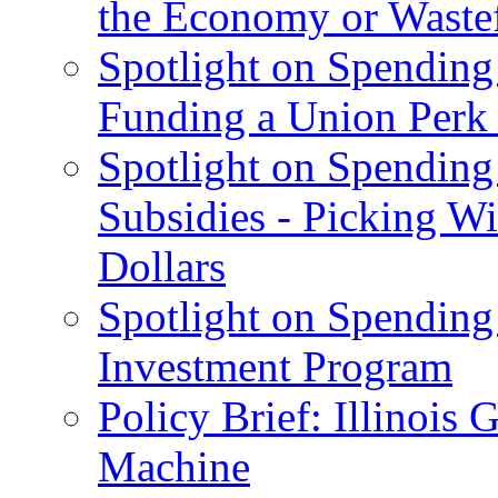
the Economy or Waste
Spotlight on Spending
Funding a Union Perk
Spotlight on Spending 
Subsidies - Picking W
Dollars
Spotlight on Spending
Investment Program
Policy Brief: Illinoi
Machine