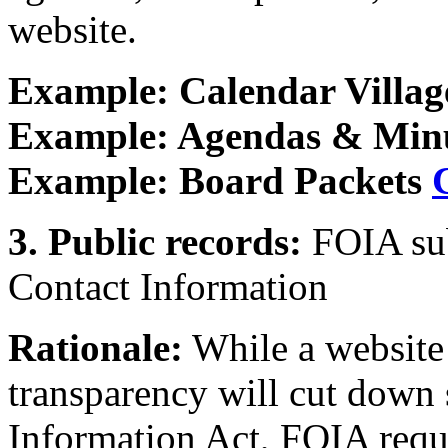
website.
Example: Calendar Villag
Example: Agendas & Minu
Example: Board Packets
3. Public records:
FOIA sub
Contact Information
Rationale:
While a website
transparency will cut down 
Information Act, FOIA requ