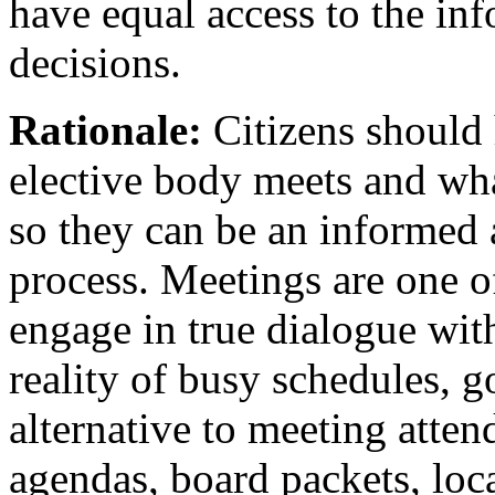
have equal access to the in
decisions.
Rationale:
Citizens should
elective body meets and wha
so they can be an informed
process. Meetings are one o
engage in true dialogue wit
reality of busy schedules, 
alternative to meeting atte
agendas, board packets, loc