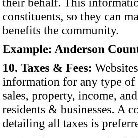
their behalf. This informati
constituents, so they can m
benefits the community.
Example: Anderson Count
10. Taxes & Fees:
Websites 
information for any type of t
sales, property, income, and
residents & businesses. A 
detailing all taxes is preferr