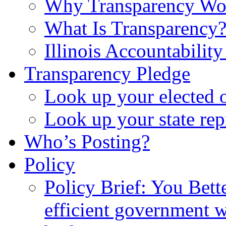
Why Transparency Wo
What Is Transparency
Illinois Accountabilit
Transparency Pledge
Look up your elected o
Look up your state rep
Who’s Posting?
Policy
Policy Brief: You Bet
efficient government