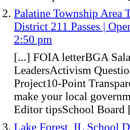
Palatine Township Area 
District 211 Passes | Open
2:50 pm
[...] FOIA letterBGA Sal
LeadersActivism Questio
Project10-Point Transpa
make your local governme
Editor tipsSchool Board [
Lake Forest, IL School D