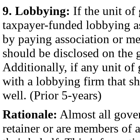
9. Lobbying:
If the unit o
taxpayer-funded lobbying ass
by paying association or me
should be disclosed on the 
Additionally, if any unit of
with a lobbying firm that s
well. (Prior 5-years)
Rationale:
Almost all gover
retainer or are members of a