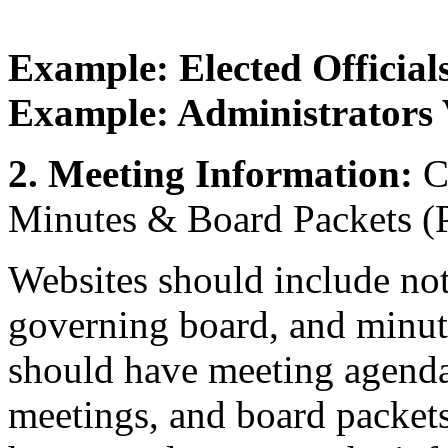
Example: Elected Official
Example: Administrators 
2. Meeting Information:
Ca
Minutes & Board Packets (Pa
Websites should include not
governing board, and minut
should have meeting agendas
meetings, and board packets 