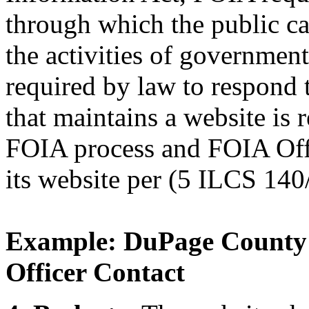
through which the public ca
the activities of governmen
required by law to respond 
that maintains a website is r
FOIA process and FOIA Off
its website per (5 ILCS 140
Example: DuPage County
Officer Contact