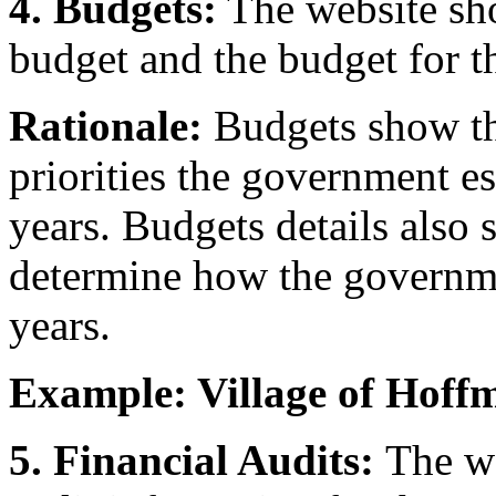
4. Budgets:
The website sho
budget and the budget for th
Rationale:
Budgets show the
priorities the government es
years. Budgets details also 
determine how the governme
years.
Example: Village of Hoff
5. Financial Audits:
The we