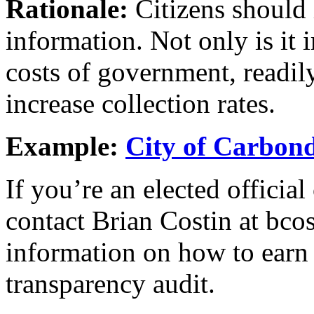
Rationale:
Citizens should 
information. Not only is it 
costs of government, readil
increase collection rates.
Example:
City of Carbon
If you’re an elected officia
contact Brian Costin at bco
information on how to earn
transparency audit.