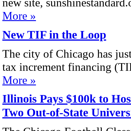
new site, sunshinestandard.
More »
New TIF in the Loop
The city of Chicago has jus
tax increment financing (TI
More »
Illinois Pays $100k to H
Two Out-of-State Universi