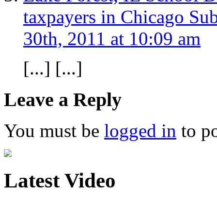
taxpayers in Chicago Su
30th, 2011 at 10:09 am
[...] [...]
Leave a Reply
You must be
logged in
to p
Latest Video