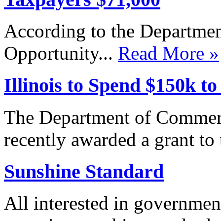
According to the Departm
Opportunity...
Read More »
Illinois to Spend $150k t
The Department of Commer
recently awarded a grant to 
Sunshine Standard
All interested in governmen