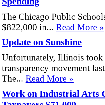
Spending
The Chicago Public Schools
$822,000 in...
Read More »
Update on Sunshine
Unfortunately, Illinois took
transparency movement last
The...
Read More »
Work on Industrial Arts G
Taxpayers $71,000