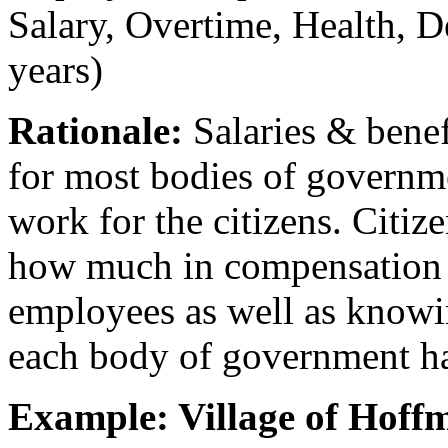
Salary, Overtime, Health, De
years)
Rationale:
Salaries & benef
for most bodies of govern
work for the citizens. Citiz
how much in compensation t
employees as well as know
each body of government h
Example: Village of Hoff