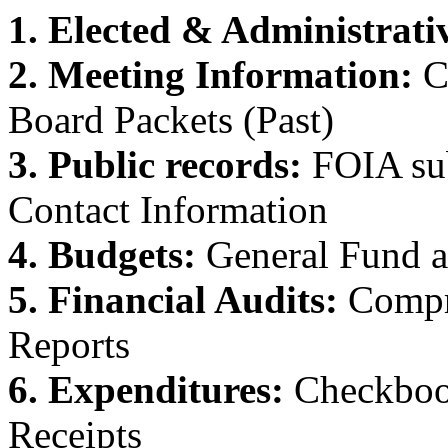
1. Elected & Administrativ
2. Meeting Information:
C
Board Packets (Past)
3. Public records:
FOIA su
Contact Information
4. Budgets:
General Fund a
5. Financial Audits:
Compr
Reports
6. Expenditures:
Checkbook
Receipts