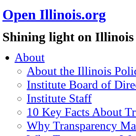
Open Illinois.org
Shining light on Illino
About
About the Illinois Poli
Institute Board of Dire
Institute Staff
10 Key Facts About T
Why Transparency Mat