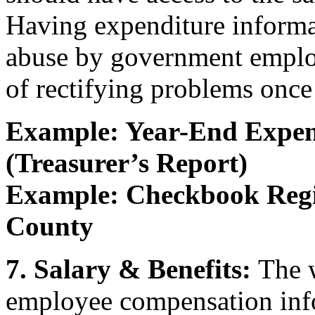
Having expenditure informa
abuse by government employ
of rectifying problems once
Example: Year-End Expen
(Treasurer’s Report)
Example: Checkbook Regi
County
7. Salary & Benefits:
The w
employee compensation inf