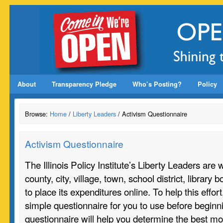
About
Transparency Pledge
Who’s Posting?
Policy
Browse:
Home
/
Liberty Leaders
/ Activism Questionnaire
Activism Questionnaire
The Illinois Policy Institute’s Liberty Leaders are 
county, city, village, town, school district, library 
to place its expenditures online. To help this effo
simple questionnaire for you to use before beginn
questionnaire will help you determine the best mo