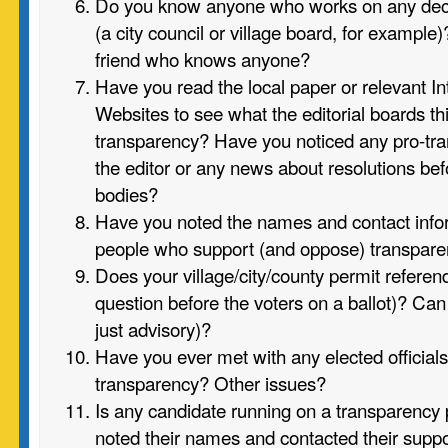
Do you know anyone who works on any dec
(a city council or village board, for exampl
friend who knows anyone?
Have you read the local paper or relevant I
Websites to see what the editorial boards th
transparency? Have you noticed any pro-tran
the editor or any news about resolutions b
bodies?
Have you noted the names and contact infor
people who support (and oppose) transpar
Does your village/city/county permit referenda
question before the voters on a ballot)? Can
just advisory)?
Have you ever met with any elected officials
transparency? Other issues?
Is any candidate running on a transparency
noted their names and contacted their supp