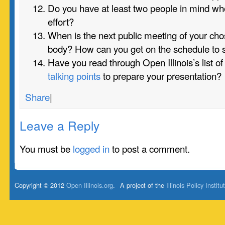
Do you have at least two people in mind who
effort?
When is the next public meeting of your c
body? How can you get on the schedule to
Have you read through Open Illinois’s list o
talking points
to prepare your presentation?
Share
|
Leave a Reply
You must be
logged in
to post a comment.
Copyright © 2012
Open Illinois.org
.
A project of the
Illinois Policy Institu