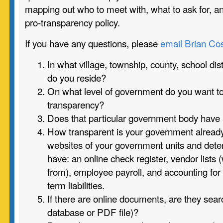
mapping out who to meet with, what to ask for, a
pro-transparency policy.
If you have any questions, please
email Brian Cos
In what village, township, county, school distr
do you reside?
On what level of government do you want to
transparency?
Does that particular government body have
How transparent is your government alrea
websites of your government units and det
have: an online check register, vendor lists
from), employee payroll, and accounting for
term liabilities.
If there are online documents, are they searc
database or PDF file)?