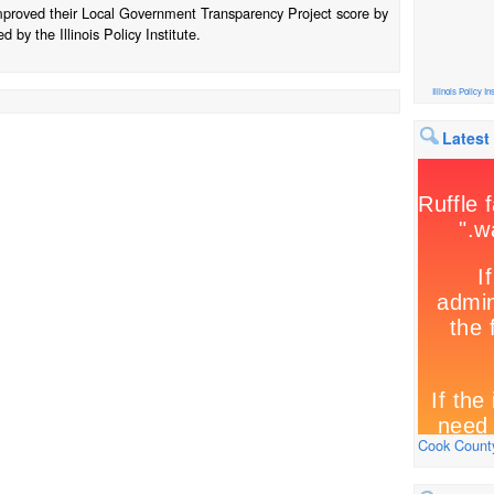
improved their Local Government Transparency Project score by
 by the Illinois Policy Institute.
Illinois Policy Ins
Latest
Cook County