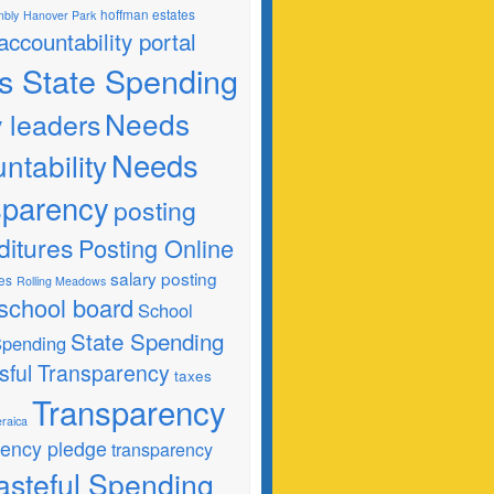
hoffman estates
mbly
Hanover Park
 accountability portal
ois State Spending
Needs
y leaders
Needs
ntability
sparency
posting
ditures
Posting Online
salary posting
es
Rolling Meadows
school board
School
State Spending
 Spending
sful Transparency
taxes
Transparency
raica
rency pledge
transparency
steful Spending