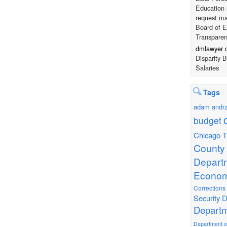
Education 
request ma
Board of E
Transpare
dmlawyer
Disparity 
Salaries
Tags
adam andrz
budget
Chicago T
County
Depart
Econom
Corrections
Security
D
Departm
Department of