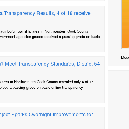
Transparency Results, 4 of 18 receive
chaumburg Township area in Northwestern Cook County
 government agencies graded received a passing grade on basic
Mode
 Meet Transparency Standards, District 54
area in Northwestern Cook County revealed only 4 of 17
eived a passing grade on basic online transparency
roject Sparks Overnight Improvements for