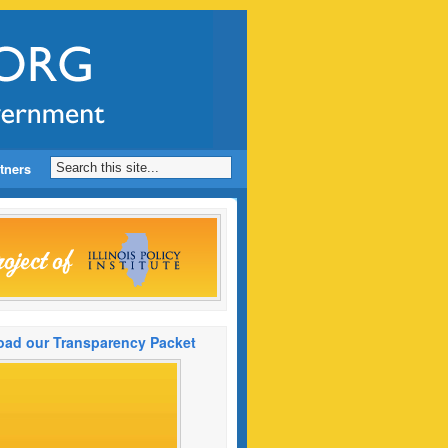
tners
ad our Transparency Packet