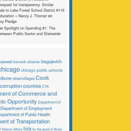
request for transparency. Similar
de to Lake Forest School District #115
ducation « Nancy J. Thorner
on
ncy Pledge
 on
Spotlight on Spending #1: The
Between Public Sector and Statewide
blagojevich
barack obama
ejewski
chicago
chicago public schools
Cook
ribune
cities/villages
corruption
counties
CTA
ment of Commerce and
ic Opportunity
Department of
Department of Employment
epartment of Public Health
ent of Transportation
foia
 Veteran Affairs
for the good of illinois