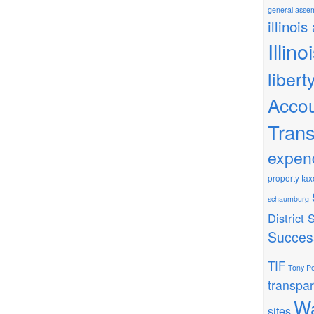
general asse
illinois
Illin
libert
Accou
Tran
expen
property tax
schaumburg
District
Succes
TIF
Tony Pe
transpa
Wa
sites