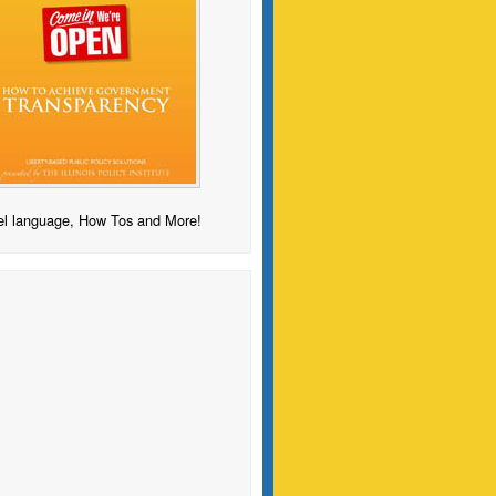
l language, How Tos and More!