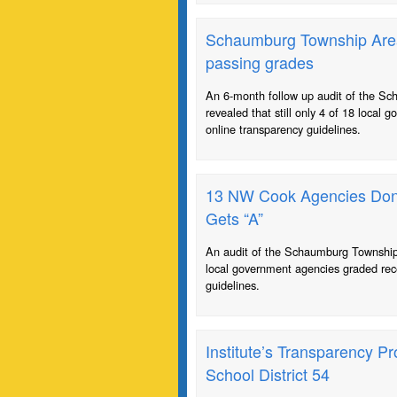
Schaumburg Township Area 
passing grades
An 6-month follow up audit of the S
revealed that still only 4 of 18 local
online transparency guidelines.
13 NW Cook Agencies Don’t
Gets “A”
An audit of the Schaumburg Township 
local government agencies graded rec
guidelines.
Institute’s Transparency P
School District 54