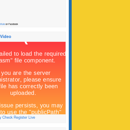
titute
on Facebook
 Video
 Check Register Live