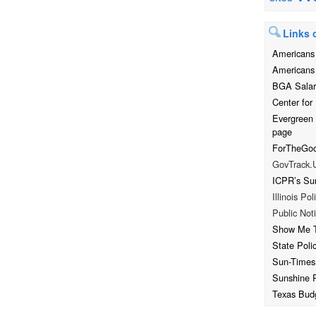
Links o
Americans 
Americans 
BGA Salar
Center for 
Evergreen
page
ForTheGood
GovTrack.
ICPR’s Su
Illinois Pol
Public Noti
Show Me 
State Poli
Sun-Times
Sunshine 
Texas Bud