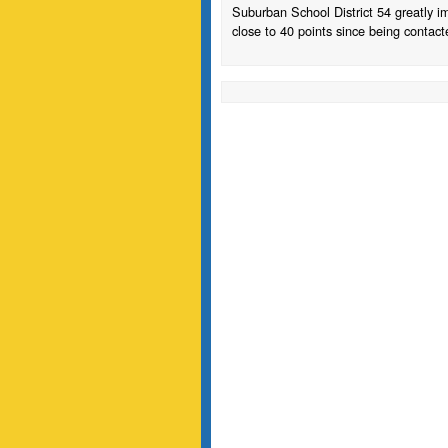
Suburban School District 54 greatly 
close to 40 points since being contacted