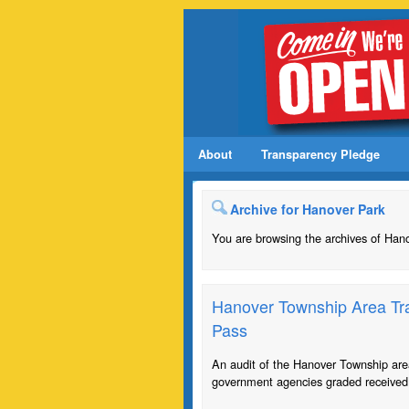
About
Transparency Pledge
Archive for Hanover Park
You are browsing the archives of Han
Hanover Township Area Tra
Pass
An audit of the Hanover Township are
government agencies graded received 