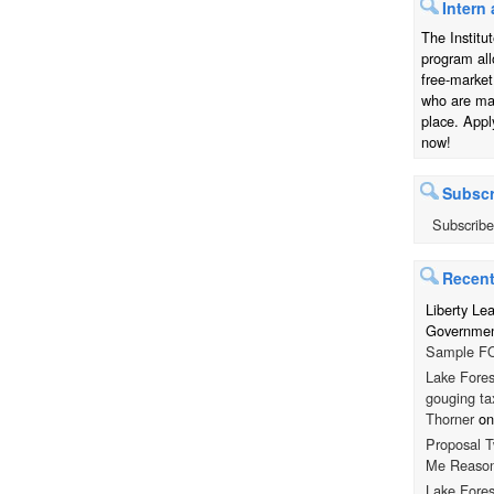
Intern 
The Institu
program all
free-market
who are mak
place. Appl
now!
Subscr
Subscribe
Recen
Liberty Le
Government
Sample FO
Lake Fores
gouging ta
Thorner
o
Proposal T
Me Reaso
Lake Fores