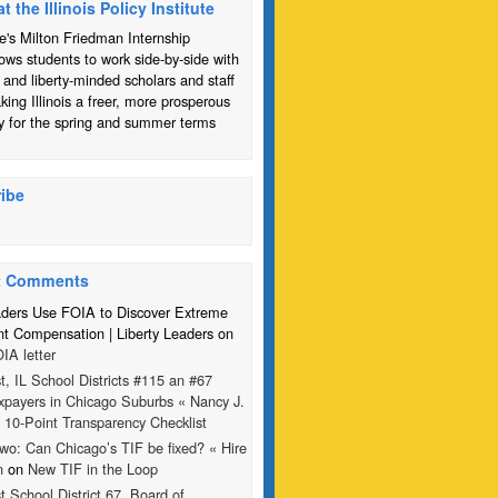
at the Illinois Policy Institute
te's Milton Friedman Internship
ows students to work side-by-side with
 and liberty-minded scholars and staff
ing Illinois a freer, more prosperous
y for the spring and summer terms
ibe
t Comments
aders Use FOIA to Discover Extreme
 Compensation | Liberty Leaders on
IA letter
t, IL School Districts #115 an #67
xpayers in Chicago Suburbs « Nancy J.
n
10-Point Transparency Checklist
wo: Can Chicago’s TIF be fixed? « Hire
n
on
New TIF in the Loop
t School District 67, Board of