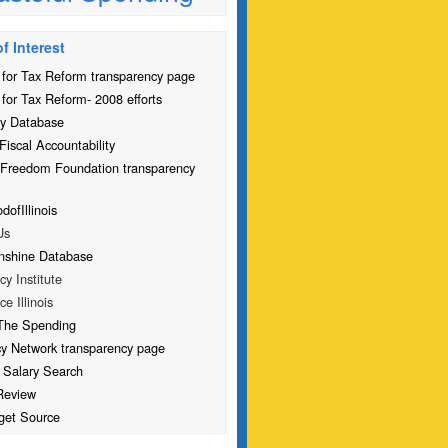
f Interest
for Tax Reform transparency page
for Tax Reform- 2008 efforts
y Database
Fiscal Accountability
 Freedom Foundation transparency
ofIllinois
Us
nshine Database
icy Institute
ce Illinois
The Spending
cy Network transparency page
 Salary Search
Review
get Source