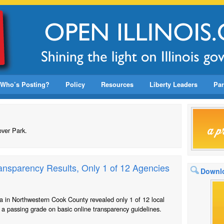
Who’s Posting?
Policy
Resources
Liberty Leaders
Par
over Park.
nsparency Results, Only 1 of 12 Agencies
Downlo
a in Northwestern Cook County revealed only 1 of 12 local
a passing grade on basic online transparency guidelines.