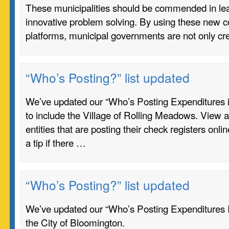
These municipalities should be commended in lea
innovative problem solving. By using these new
platforms, municipal governments are not only cr
“Who’s Posting?” list updated
We’ve updated our “Who’s Posting Expenditures in I
to include the Village of Rolling Meadows. View a
entities that are posting their check registers onli
a tip if there …
“Who’s Posting?” list updated
We’ve updated our “Who’s Posting Expenditures In 
the City of Bloomington.