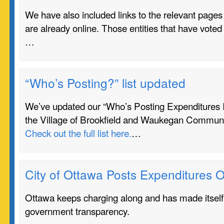
We have also included links to the relevant pages o
are already online. Those entities that have voted 
…
“Who’s Posting?” list updated
We’ve updated our “Who’s Posting Expenditures In 
the Village of Brookfield and Waukegan Communi
Check out the full list here.
…
City of Ottawa Posts Expenditures O
Ottawa keeps charging along and has made itself 
government transparency.