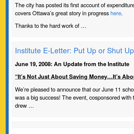
The city has posted its first account of expenditu
covers Ottawa’s great story in progress
here
.
Thanks to the hard work of …
Institute E-Letter: Put Up or Shut Up
June 19, 2008: An Update from the Institute
“It’s Not Just About Saving Money…It’s Abo
We’re pleased to announce that our June 11 scho
was a big success! The event, cosponsored with th
drew …