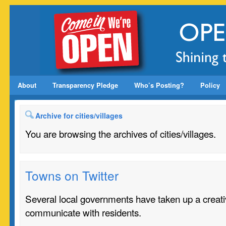
About
Transparency Pledge
Who’s Posting?
Policy
Archive for cities/villages
You are browsing the archives of cities/villages.
Towns on Twitter
Several local governments have taken up a creat
communicate with residents.