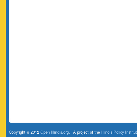
Copyright © 2012
Open Illinois.org
.
A project of the
Illinois Policy Institu