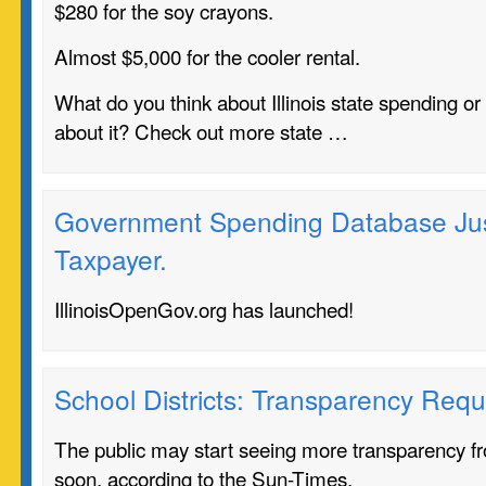
$280 for the soy crayons.
Almost $5,000 for the cooler rental.
What do you think about Illinois state spending o
about it? Check out more state …
Government Spending Database Just
Taxpayer.
IllinoisOpenGov.org has launched!
School Districts: Transparency Requ
The public may start seeing more transparency fro
soon, according to the Sun-Times.