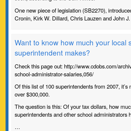
One new piece of legislation (
SB2270)
, introduc
Cronin, Kirk W. Dillard, Chris Lauzen and John J
Want to know how much your local 
superintendent makes?
Check this page out: http://www.cdobs.com/archiv
school-administrator-salaries,056/
Of this list of 100 superintendents from 2007, it’s
over $300,000.
The question is this: Of your tax dollars, how muc
superintendents and other school administrators h
…