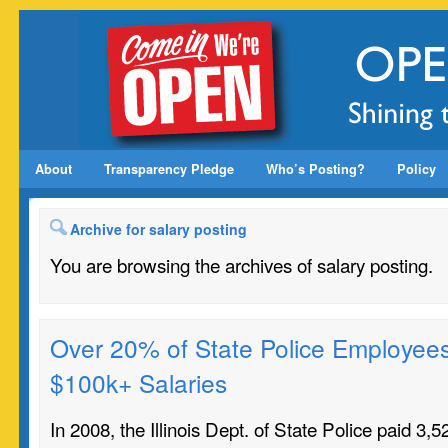
About
Transparency Pledge
Who’s Posting?
Policy
Archive for salary posting
You are browsing the archives of salary posting.
Over 20% of State Police Employee
$100k+ Salaries
In 2008, the Illinois Dept. of State Police paid 3,