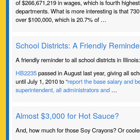
of $266,671,219 in wages, which is fourth highes
departments. What is more interesting is that 7
over $100,000, which is 20.7% of …
School Districts: A Friendly Reminde
A friendly reminder to all school districts in Illinois:
HB2235
passed in August last year, giving all schoo
until July 1, 2010 to “
report the base salary and be
superintendent, all administrators and
…
Almost $3,000 for Hot Sauce?
And, how much for those Soy Crayons? Or cooler