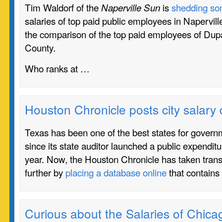
Tim Waldorf of the
is
shedding som
Naperville Sun
salaries of top paid public employees in Naperville.
the comparison of the top paid employees of Dup
County.
Who ranks at …
Houston Chronicle posts city salary
Texas has been one of the best states for gover
since its state auditor launched a public expendit
year. Now, the Houston Chronicle has taken tran
further by
placing a database online
that contains
Curious about the Salaries of Chic