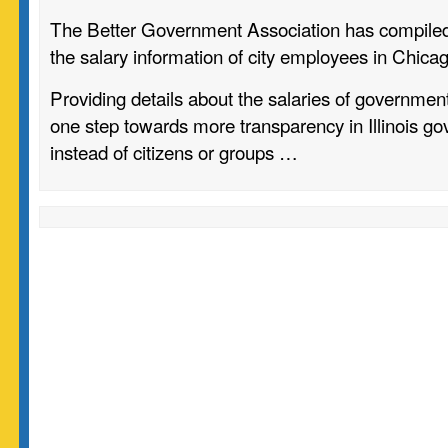
The Better Government Association has compiled 
the salary information of city employees in Chica
Providing details about the salaries of governm
one step towards more transparency in Illinois go
instead of citizens or groups …