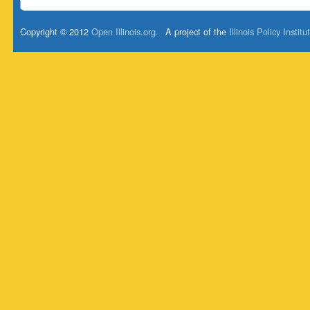
Copyright © 2012
Open Illinois.org
.
A project of the
Illinois Policy Institu