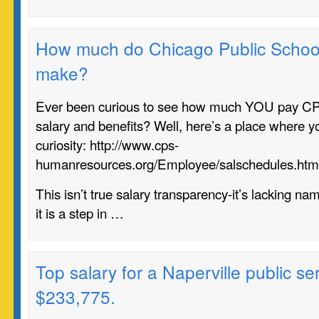
How much do Chicago Public Schoo
make?
Ever been curious to see how much YOU pay C
salary and benefits? Well, here’s a place where y
curiosity: http://www.cps-
humanresources.org/Employee/salschedules.htm
This isn’t true salary transparency-it’s lacking na
it is a step in …
Top salary for a Naperville public se
$233,775.