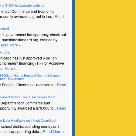
pend $150k to Upgrade Lighting
ment of Commerce and Economic
recently awarded a grant to the...
Read
andard
ed in government transparency, check out
e, sunshinestandard.org, created by
Read More »
he Loop
Chicago has just approved 6 million
ax increment financing (TIF) for Accretive
ad More »
s $100k to Host a Football Game Between
ate Universities
Football Classic Inc. received a...
Read
stumed Actors Costs Taxpayers $79K
e Department of Commerce and
portunity awarded a $79,000 to...
Read
r Data Available on IllinoisOpenGov!
r school district spending money on?
ome new spending data...
Read More »