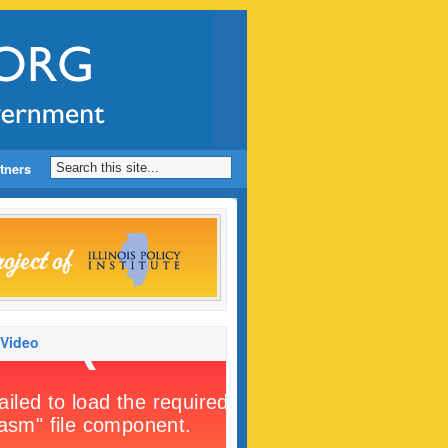
tners
 Video