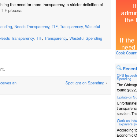
ting the need for more transparency, a stricter definition of
e TIF process.
ending
,
Needs Transparency
,
TIF
,
Transparency
,
Wasteful
Needs Transparency
,
TIF
,
Transparency
,
Wasteful Spending
Cook County
Recent
nt.
CPS Inspecto
Spending
eceives an
Spotlight on Spending
»
The Chicago
found $822,
Update on S
Unfortunatel
transparenc
session. The
Work on Indus
Taxpayers $
According t
Economic Op