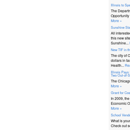
Illinois to S
The Depart
Opportunity 
More »
Sunshine St
All interest
this new sit
Sunshine...
New TIF in t
The city of 
dollars in t
Health...
Re
Illinois Pay
Two Out-of-St
The Chicago 
More »
Grant for Co
In 2009, th
Economic Op
More »
School Vendo
What is you
Check out s