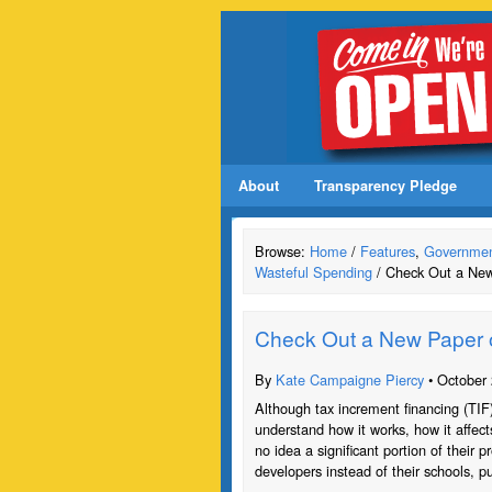
About
Transparency Pledge
Browse:
Home
/
Features
,
Governmen
Wasteful Spending
/ Check Out a New
Check Out a New Paper 
By
Kate Campaigne Piercy
• October 
Although tax increment financing (TIF
understand how it works, how it affec
no idea a significant portion of their p
developers instead of their schools, pub