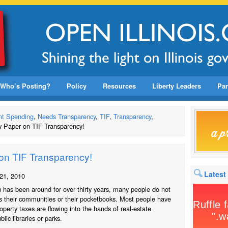
Who’s Posting?
Policy
Resources
Liberty Leaders
Par
t Spending
,
Needs Transparency
,
TIF
,
Transparency
,
 Paper on TIF Transparency!
on TIF Transparency!
Latest
21, 2010
) has been around for over thirty years, many people do not
ts their communities or their pocketbooks. Most people have
roperty taxes are flowing into the hands of real-estate
lic libraries or parks.