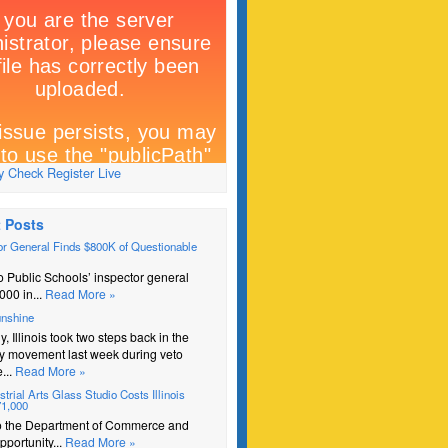
 Check Register Live
 Posts
r General Finds $800K of Questionable
 Public Schools’ inspector general
000 in...
Read More »
unshine
y, Illinois took two steps back in the
y movement last week during veto
...
Read More »
trial Arts Glass Studio Costs Illinois
71,000
o the Department of Commerce and
portunity...
Read More »