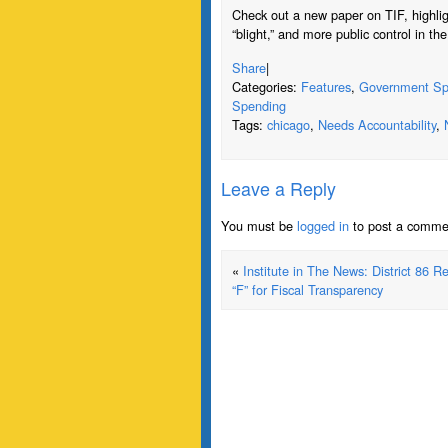
Check out a new paper on TIF, highligh
“blight,” and more public control in th
Share
|
Categories:
Features
,
Government Sp
Spending
Tags:
chicago
,
Needs Accountability
,
Leave a Reply
You must be
logged in
to post a comme
«
Institute in The News: District 86 R
“F” for Fiscal Transparency