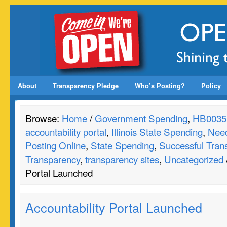
About
Transparency Pledge
Who’s Posting?
Policy
Browse:
Home
/
Government Spending
,
HB0035
accountability portal
,
Illinois State Spending
,
Need
Posting Online
,
State Spending
,
Successful Tran
Transparency
,
transparency sites
,
Uncategorized
Portal Launched
Accountability Portal Launched