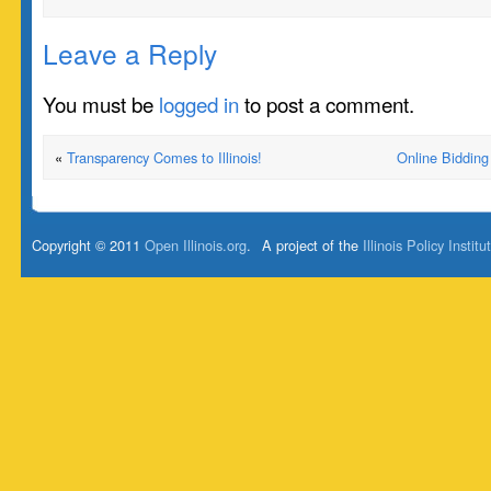
Leave a Reply
You must be
logged in
to post a comment.
«
Transparency Comes to Illinois!
Online Bidding
Copyright © 2011
Open Illinois.org
.
A project of the
Illinois Policy Institu