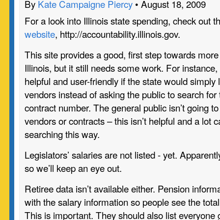
By
Kate Campaigne Piercy
• August 18, 2009
For a look into Illinois state spending, check out
website
, http://accountability.illinois.gov.
This site provides a good, first step towards more
Illinois, but it still needs some work. For instance
helpful and user-friendly if the state would simply l
vendors instead of asking the public to search fo
contract number. The general public isn’t going 
vendors or contracts – this isn’t helpful and a lot
searching this way.
Legislators’ salaries are not listed - yet. Apparen
so we’ll keep an eye out.
Retiree data isn’t available either. Pension inform
with the salary information so people see the tota
This is important. They should also list everyone 