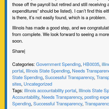
those off the payroll but retired and still receiving
expenditures” should be listed). I can’t find this eit
is there, it’s not easily found, which is a problem.
Illinois has made a good step, and we congratulate
from complete. We look forward to seeing a mor
soon.
Share
|
Categories:
Government Spending
,
HB0035
,
illi
portal
,
Illinois State Spending
,
Needs Transparen
State Spending
,
Successful Transparency
,
Trans
sites
,
Uncategorized
Tags:
illinois accountability portal
,
Illinois State 
Accountability
,
Needs Transparency
,
posting expe
Spending
,
Successful Transparency
,
Transparenc